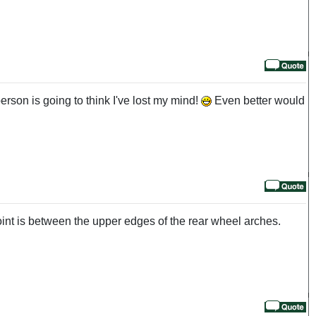
erson is going to think I've lost my mind!
Even better would
 point is between the upper edges of the rear wheel arches.