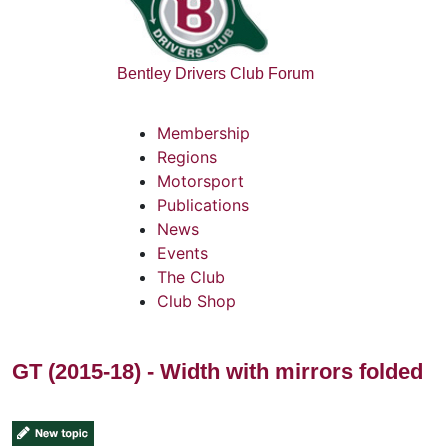
Bentley Drivers Club Forum
Membership
Regions
Motorsport
Publications
News
Events
The Club
Club Shop
GT (2015-18) - Width with mirrors folded