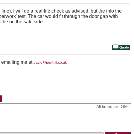
ine). I will do a real-life check as advised, but the info the
perwork' test. The car would fit through the door gap with
o be on the safe side.
by emailing me at
david@penhill.co.uk
All times are GMT