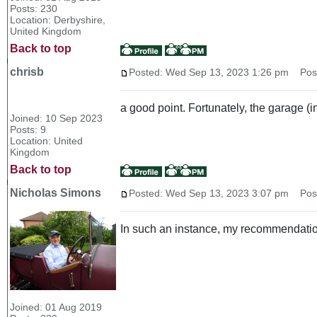
Posts: 230
Location: Derbyshire,
United Kingdom
Back to top
chrisb
Posted: Wed Sep 13, 2023 1:26 pm
Post 
a good point. Fortunately, the garage (ins
Joined: 10 Sep 2023
Posts: 9
Location: United
Kingdom
Back to top
Nicholas Simons
Posted: Wed Sep 13, 2023 3:07 pm
Post 
In such an instance, my recommendatio
Joined: 01 Aug 2019