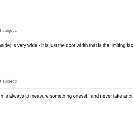
subject:
ide) is very wide - it is just the door width that is the limiting f
subject:
n is always to measure something oneself, and never take anot