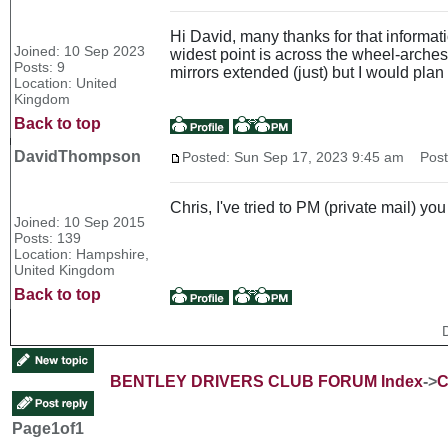
Hi David, many thanks for that informatio
Joined: 10 Sep 2023
widest point is across the wheel-arches 
Posts: 9
mirrors extended (just) but I would plan 
Location: United
Kingdom
Back to top
DavidThompson
Posted: Sun Sep 17, 2023 9:45 am
Post 
Chris, I've tried to PM (private mail) yo
Joined: 10 Sep 2015
Posts: 139
Location: Hampshire,
United Kingdom
Back to top
BENTLEY DRIVERS CLUB FORUM Index
->
C
Page
1
of
1