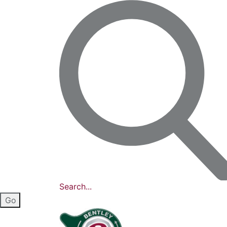
Search...