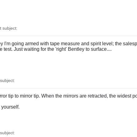
subject:
ley I'm going armed with tape measure and spirit level; the salesp
 test. Just waiting for the 'right' Bentley to surface....
ubject:
rror tip to mirror tip. When the mirrors are retracted, the widest
 yourself.
ubject: