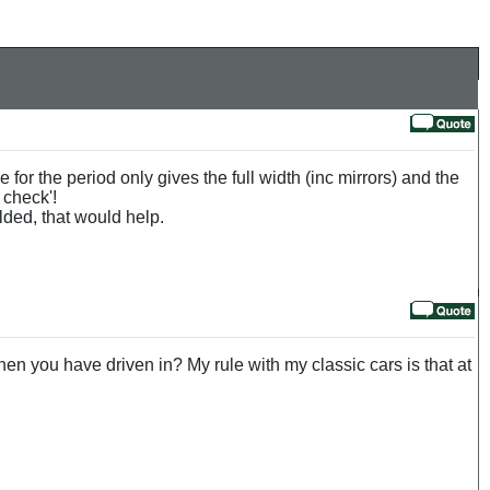
or the period only gives the full width (inc mirrors) and the
 check'!
lded, that would help.
 when you have driven in? My rule with my classic cars is that at