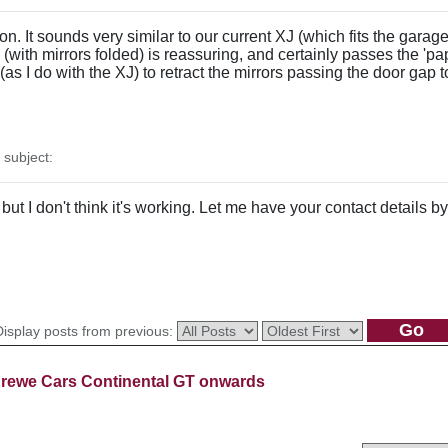
n. It sounds very similar to our current XJ (which fits the garage f
(with mirrors folded) is reassuring, and certainly passes the 'pa
(as I do with the XJ) to retract the mirrors passing the door gap t
subject:
u but I don't think it's working. Let me have your contact details 
Display posts from previous:
rewe Cars Continental GT onwards