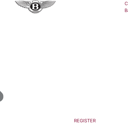
C
B
REGISTER