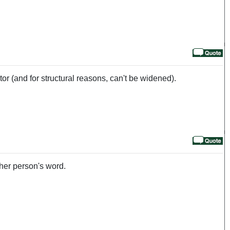
actor (and for structural reasons, can't be widened).
her person's word.