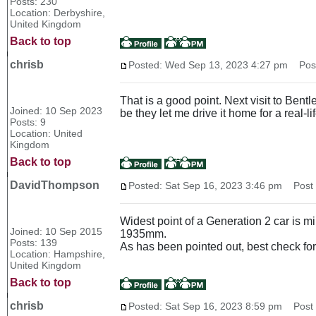
Posts: 230
Location: Derbyshire,
United Kingdom
Back to top
chrisb
Posted: Wed Sep 13, 2023 4:27 pm
Post 
That is a good point. Next visit to Bent
Joined: 10 Sep 2023
be they let me drive it home for a real-life
Posts: 9
Location: United
Kingdom
Back to top
DavidThompson
Posted: Sat Sep 16, 2023 3:46 pm
Post s
Widest point of a Generation 2 car is mi
Joined: 10 Sep 2015
1935mm.
Posts: 139
As has been pointed out, best check for
Location: Hampshire,
United Kingdom
Back to top
chrisb
Posted: Sat Sep 16, 2023 8:59 pm
Post s