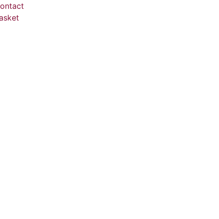
ontact
asket