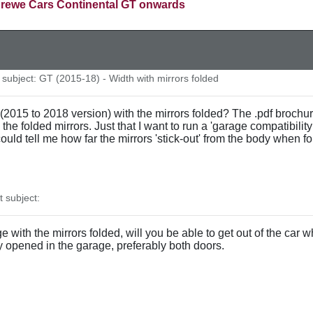
rewe Cars Continental GT onwards
ubject: GT (2015-18) - Width with mirrors folded
15 to 2018 version) with the mirrors folded? The .pdf brochure f
 the folded mirrors. Just that I want to run a 'garage compatibility
ould tell me how far the mirrors 'stick-out' from the body when fo
subject:
ge with the mirrors folded, will you be able to get out of the car
ly opened in the garage, preferably both doors.