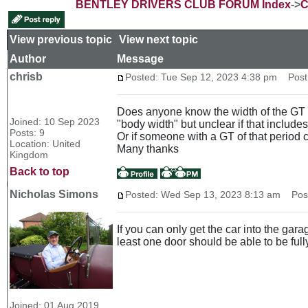
BENTLEY DRIVERS CLUB FORUM Index
->
C
View previous topic
::
View next topic
Author
Message
chrisb
Posted: Tue Sep 12, 2023 4:38 pm
Post s
Does anyone know the width of the GT (20
Joined: 10 Sep 2023
"body width" but unclear if that includes
Posts: 9
Or if someone with a GT of that period c
Location: United
Many thanks
Kingdom
Back to top
Nicholas Simons
Posted: Wed Sep 13, 2023 8:13 am
Post 
If you can only get the car into the gara
least one door should be able to be ful
Joined: 01 Aug 2019