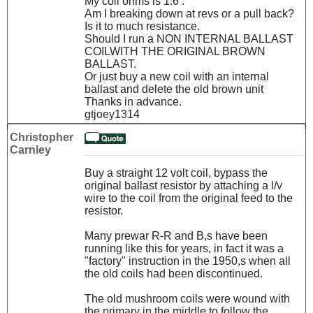
My coil ohms is 1.6 .
Am I breaking down at revs or a pull back?
Is it to much resistance.
Should I run a NON INTERNAL BALLAST
COILWITH THE ORIGINAL BROWN
BALLAST.
Or just buy a new coil with an internal
ballast and delete the old brown unit
Thanks in advance.
gtjoey1314
Christopher
Carnley
Buy a straight 12 volt coil, bypass the
original ballast resistor by attaching a l/v
wire to the coil from the original feed to the
resistor.
Many prewar R-R and B,s have been
running like this for years, in fact it was a
"factory" instruction in the 1950,s when all
the old coils had been discontinued.
The old mushroom coils were wound with
the primary in the middle to follow the