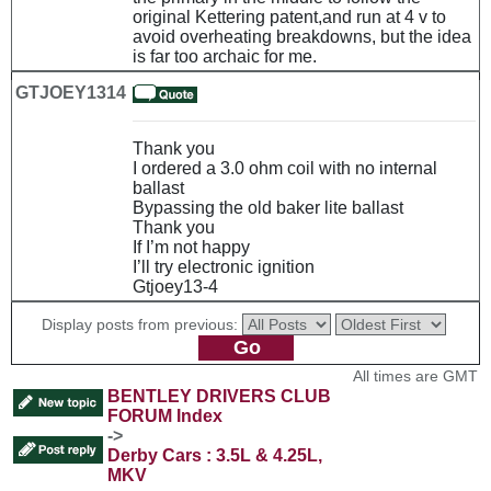
original Kettering patent,and run at 4 v to
avoid overheating breakdowns, but the idea
is far too archaic for me.
GTJOEY1314
Thank you
I ordered a 3.0 ohm coil with no internal
ballast
Bypassing the old baker lite ballast
Thank you
If I’m not happy
I’ll try electronic ignition
Gtjoey13-4
Display posts from previous:
All times are GMT
BENTLEY DRIVERS CLUB
FORUM Index
->
Derby Cars : 3.5L & 4.25L,
MKV