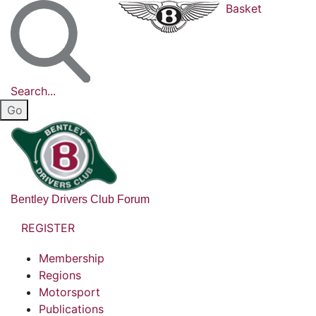
Basket
Search...
Bentley Drivers Club Forum
REGISTER
Membership
Regions
Motorsport
Publications