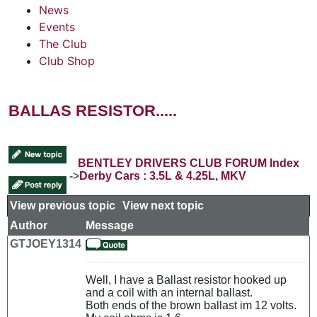
News
Events
The Club
Club Shop
BALLAS RESISTOR.....
BENTLEY DRIVERS CLUB FORUM Index
->
Derby Cars : 3.5L & 4.25L, MKV
View previous topic
::
View next topic
Author
Message
GTJOEY1314
Well, I have a Ballast resistor hooked up
and a coil with an internal ballast.
Both ends of the brown ballast im 12 volts.