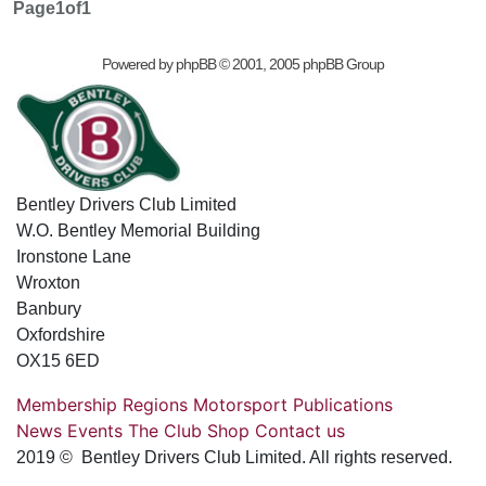
Page
1
of
1
Powered by
phpBB
© 2001, 2005 phpBB Group
Bentley Drivers Club Limited
W.O. Bentley Memorial Building
Ironstone Lane
Wroxton
Banbury
Oxfordshire
OX15 6ED
Membership
Regions
Motorsport
Publications
News
Events
The Club
Shop
Contact us
2019 © Bentley Drivers Club Limited. All rights reserved.