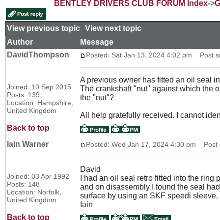
BENTLEY DRIVERS CLUB FORUM Index
->
G
View previous topic
::
View next topic
Author
Message
DavidThompson
Posted: Sat Jan 13, 2024 4:02 pm
Post sub
A previous owner has fitted an oil seal i
Joined: 10 Sep 2015
The crankshaft "nut" against which the oi
Posts: 139
the "nut"?
Location: Hampshire,
United Kingdom
All help gratefully received. I cannot ide
Back to top
Iain Warner
Posted: Wed Jan 17, 2024 4:30 pm
Post s
David
Joined: 03 Apr 1992
I had an oil seal retro fitted into the rin
Posts: 148
and on disassembly I found the seal had w
Location: Norfolk,
surface by using an SKF speedi sleeve. 
United Kingdom
Iain
Back to top