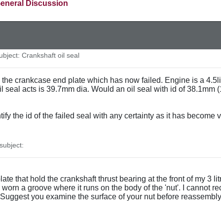
eneral Discussion
ject: Crankshaft oil seal
n the crankcase end plate which has now failed. Engine is a 4.5li
l seal acts is 39.7mm dia. Would an oil seal with id of 38.1mm (1.
ntify the id of the failed seal with any certainty as it has become
ubject:
g plate that hold the crankshaft thrust bearing at the front of my 3
orn a groove where it runs on the body of the 'nut'. I cannot reca
Suggest you examine the surface of your nut before reassembly