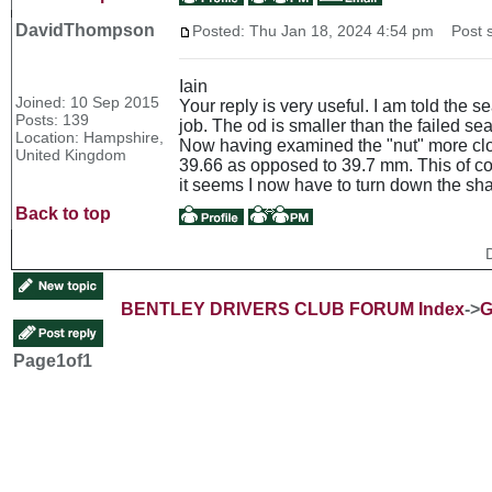
DavidThompson
Posted: Thu Jan 18, 2024 4:54 pm
Post s
Iain
Joined: 10 Sep 2015
Your reply is very useful. I am told the 
Posts: 139
job. The od is smaller than the failed se
Location: Hampshire,
Now having examined the "nut" more close
United Kingdom
39.66 as opposed to 39.7 mm. This of cou
it seems I now have to turn down the sha
Back to top
BENTLEY DRIVERS CLUB FORUM Index
->
G
Page
1
of
1