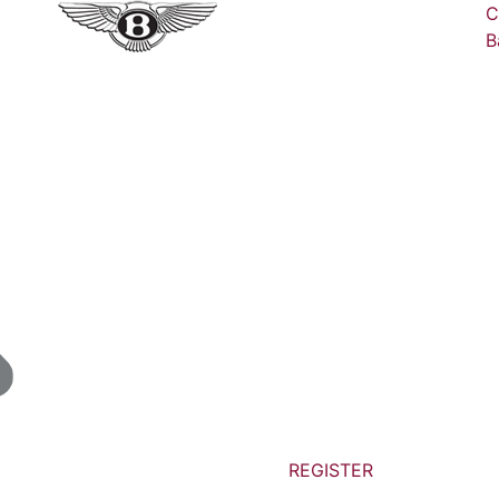
C
B
REGISTER