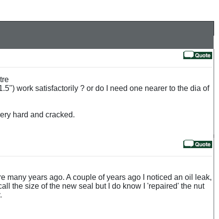
tre
5") work satisfactorily ? or do I need one nearer to the dia of
 very hard and cracked.
 litre many years ago. A couple of years ago I noticed an oil leak,
ll the size of the new seal but I do know I 'repaired' the nut
.