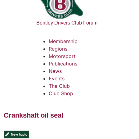
Bentley Drivers Club Forum
Membership
Regions
Motorsport
Publications
News
Events
The Club
Club Shop
Crankshaft oil seal