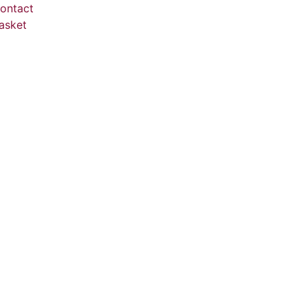
ontact
asket