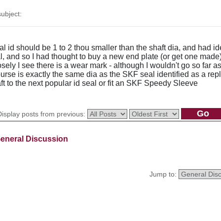
ubject:
seal id should be 1 to 2 thou smaller than the shaft dia, and had
al, and so I had thought to buy a new end plate (or get one made)
ly I see there is a wear mark - although I wouldn't go so far as 
rse is exactly the same dia as the SKF seal identified as a rep
ft to the next popular id seal or fit an SKF Speedy Sleeve
Display posts from previous:
eneral Discussion
Jump to: