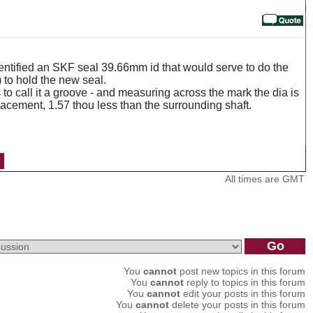
 identified an SKF seal 39.66mm id that would serve to do the
 to hold the new seal.
to call it a groove - and measuring across the mark the dia is
lacement, 1.57 thou less than the surrounding shaft.
All times are GMT
You
cannot
post new topics in this forum
You
cannot
reply to topics in this forum
You
cannot
edit your posts in this forum
You
cannot
delete your posts in this forum