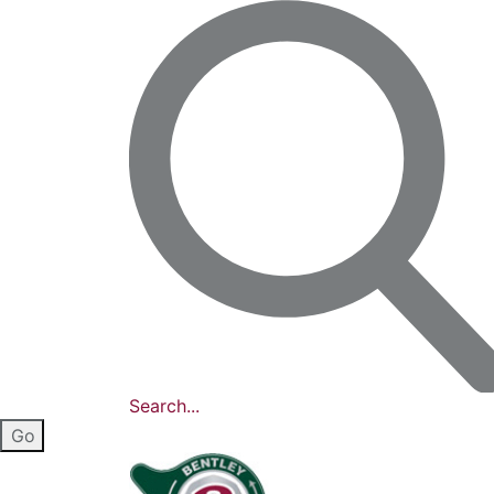
Search...