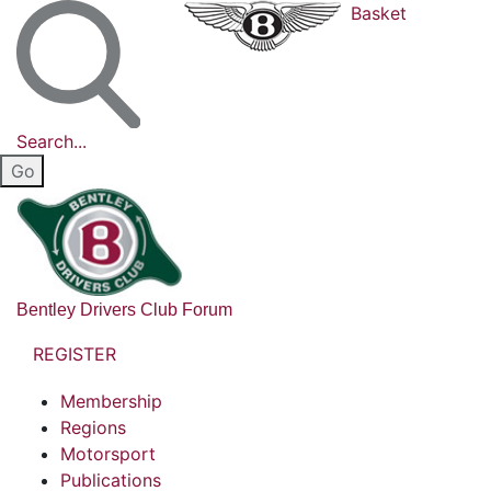
Basket
Search...
Bentley Drivers Club Forum
REGISTER
Membership
Regions
Motorsport
Publications