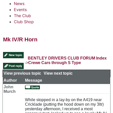
News
Events
The Club
Club Shop
Mk IV/R Horn
BENTLEY DRIVERS CLUB FORUM Index
->
Crewe Cars through S Type
View previous topic
::
View next topic
Author
Message
John
Murch
While stopped in a lay-by on the A419 near
Cricklade (putting the hood down on my 3ltr)
yesterday afternoon, I received a most