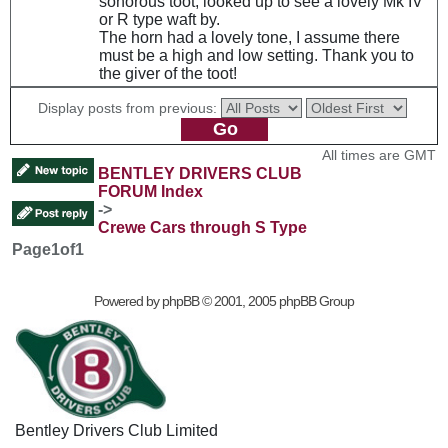
sonorous toot, looked up to see a lovely Mk IV
or R type waft by.
The horn had a lovely tone, I assume there
must be a high and low setting. Thank you to
the giver of the toot!
Display posts from previous:
All times are GMT
BENTLEY DRIVERS CLUB
FORUM Index
->
Crewe Cars through S Type
Page
1
of
1
Powered by
phpBB
© 2001, 2005 phpBB Group
Bentley Drivers Club Limited