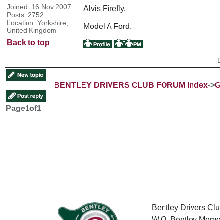
Joined: 16 Nov 2007
Alvis Firefly.
Posts: 2752
Location: Yorkshire,
Model A Ford.
United Kingdom
Back to top
BENTLEY DRIVERS CLUB FORUM Index
->
G
Page
1
of
1
Bentley Drivers Clu
W.O. Bentley Memor