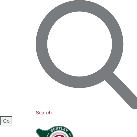
Search...