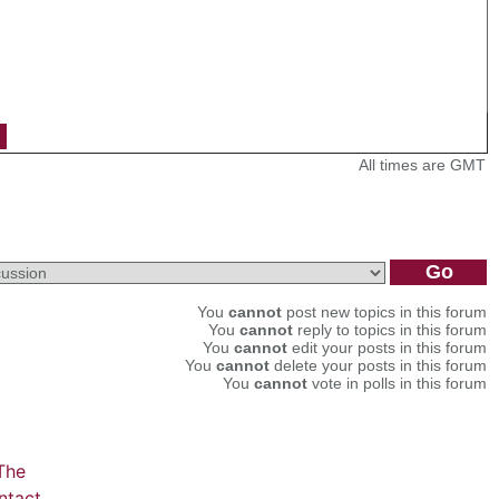
All times are GMT
You
cannot
post new topics in this forum
You
cannot
reply to topics in this forum
You
cannot
edit your posts in this forum
You
cannot
delete your posts in this forum
You
cannot
vote in polls in this forum
The
ntact