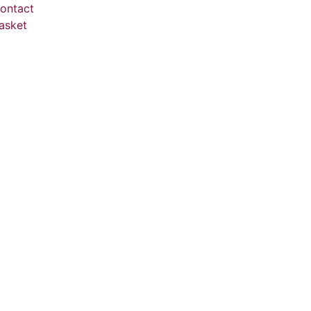
ontact
asket