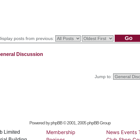
Display posts from previous:
eneral Discussion
Jump to:
Powered by
phpBB
© 2001, 2005 phpBB Group
Membership
News
Events
b Limited
Regions
Club
Shop
Co
ial Building