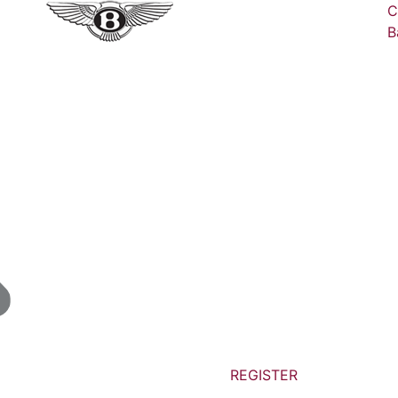
C
B
REGISTER