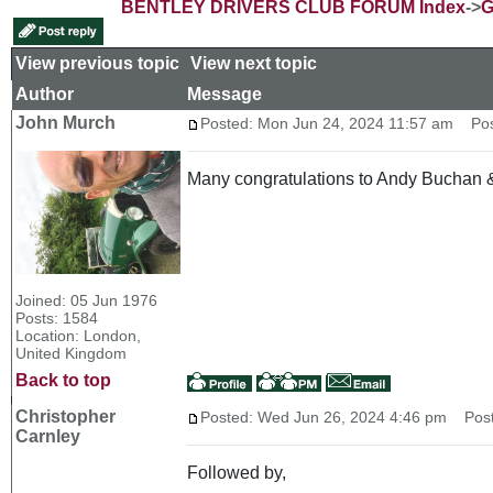
BENTLEY DRIVERS CLUB FORUM Index
->
G
View previous topic
::
View next topic
Author
Message
John Murch
Posted: Mon Jun 24, 2024 11:57 am
Post
Many congratulations to Andy Buchan & M
Joined: 05 Jun 1976
Posts: 1584
Location: London,
United Kingdom
Back to top
Christopher
Posted: Wed Jun 26, 2024 4:46 pm
Post 
Carnley
Followed by,