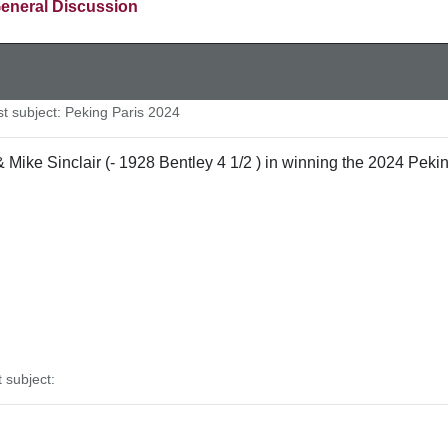
eneral Discussion
 subject: Peking Paris 2024
ike Sinclair (- 1928 Bentley 4 1/2 ) in winning the 2024 Peking
subject: