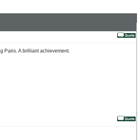
 Paris. A brilliant achievement.