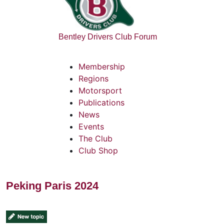
Bentley Drivers Club Forum
Membership
Regions
Motorsport
Publications
News
Events
The Club
Club Shop
Peking Paris 2024