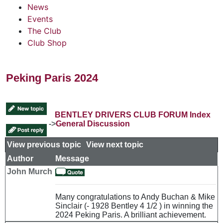
News
Events
The Club
Club Shop
Peking Paris 2024
BENTLEY DRIVERS CLUB FORUM Index
->
General Discussion
View previous topic
::
View next topic
Author
Message
John Murch
Many congratulations to Andy Buchan & Mike
Sinclair (- 1928 Bentley 4 1/2 ) in winning the
2024 Peking Paris. A brilliant achievement.