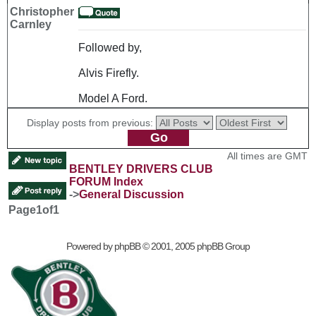
Christopher
Carnley
Followed by,
Alvis Firefly.
Model A Ford.
Display posts from previous:
All times are GMT
BENTLEY DRIVERS CLUB
FORUM Index
->
General Discussion
Page
1
of
1
Powered by
phpBB
© 2001, 2005 phpBB Group