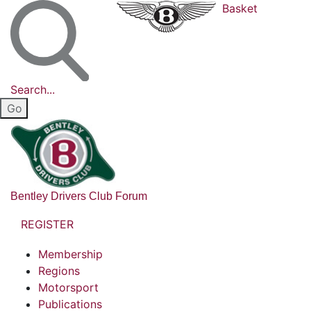
Basket
Search...
Bentley Drivers Club Forum
REGISTER
Membership
Regions
Motorsport
Publications