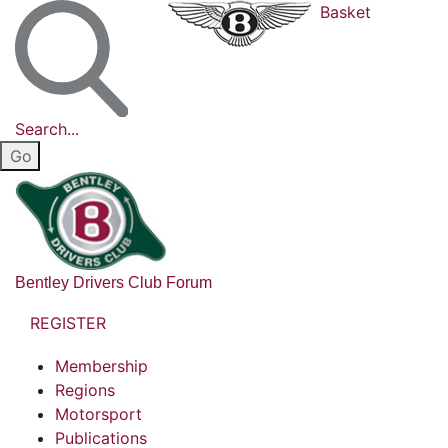
Basket
Search...
Bentley Drivers Club Forum
REGISTER
Membership
Regions
Motorsport
Publications