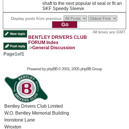
shaft to the next popular id seal or fit an
SKF Speedy Sleeve
Display posts from previous:
All times are GMT
BENTLEY DRIVERS CLUB
FORUM Index
->
General Discussion
Page
1
of
1
Powered by
phpBB
© 2001, 2005 phpBB Group
Bentley Drivers Club Limited
W.O. Bentley Memorial Building
Ironstone Lane
Wroxton