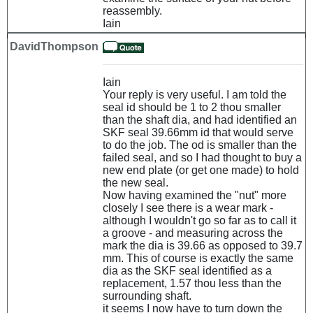
reassembly.
Iain
DavidThompson
Iain
Your reply is very useful. I am told the
seal id should be 1 to 2 thou smaller
than the shaft dia, and had identified an
SKF seal 39.66mm id that would serve
to do the job. The od is smaller than the
failed seal, and so I had thought to buy a
new end plate (or get one made) to hold
the new seal.
Now having examined the "nut" more
closely I see there is a wear mark -
although I wouldn't go so far as to call it
a groove - and measuring across the
mark the dia is 39.66 as opposed to 39.7
mm. This of course is exactly the same
dia as the SKF seal identified as a
replacement, 1.57 thou less than the
surrounding shaft.
it seems I now have to turn down the