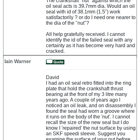
The crankshaft "nut" against which the
oil seal acts is 39.7mm dia. Would an oil
seal with id of 38.1mm (1.5") work
satisfactorily ? or do I need one nearer to
the dia of the "nut"?
All help gratefully received. I cannot
identify the id of the failed seal with any
certainty as it has become very hard and
cracked.
Iain Warner
David
I had an oil seal retro fitted into the ring
plate that hold the crankshaft thrust
bearing at the front of my 3 litre many
years ago. A couple of years ago I
noticed an oil leak, and on disassembly I
found the seal had worn a groove where
it runs on the body of the 'nut'. I cannot
recall the size of the new seal but I do
know I 'repaired' the nut surface by using
an SKF speedi sleeve. Suggest you
examine the surface of your nut before