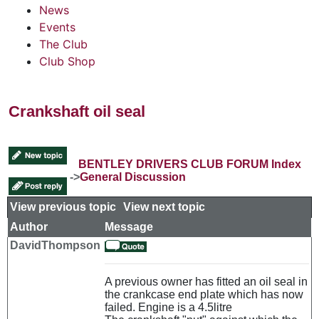
News
Events
The Club
Club Shop
Crankshaft oil seal
BENTLEY DRIVERS CLUB FORUM Index
->
General Discussion
View previous topic
::
View next topic
Author
Message
DavidThompson
A previous owner has fitted an oil seal in
the crankcase end plate which has now
failed. Engine is a 4.5litre