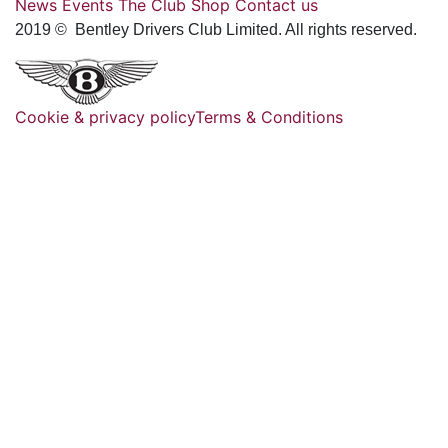
News
Events
The Club
Shop
Contact us
2019 © Bentley Drivers Club Limited. All rights reserved.
Cookie & privacy policy
Terms & Conditions