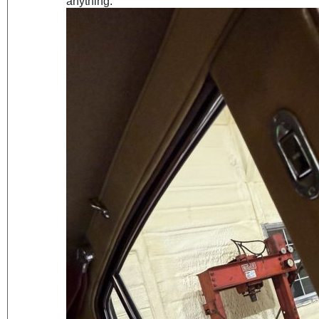
anything.