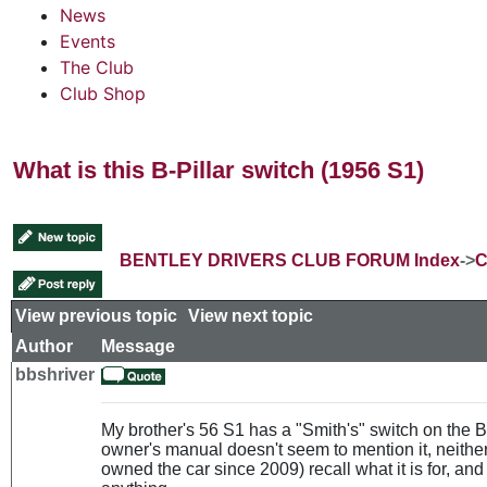
News
Events
The Club
Club Shop
What is this B-Pillar switch (1956 S1)
BENTLEY DRIVERS CLUB FORUM Index
->
C
View previous topic
::
View next topic
Author
Message
bbshriver
My brother's 56 S1 has a "Smith's" switch on the B-p
owner's manual doesn't seem to mention it, neith
owned the car since 2009) recall what it is for, and