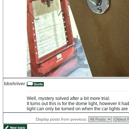
bbshriver
Well, mystery solved after a bit more trial.
It turns out this is for the dome light, however it h
light can only be turned on when the car lights are
Display posts from previous: