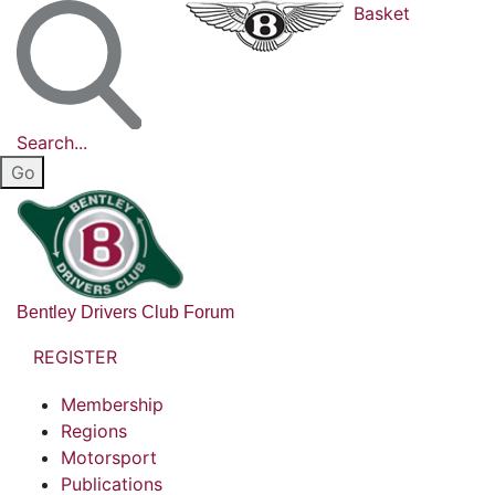
Basket
Search...
Bentley Drivers Club Forum
REGISTER
Membership
Regions
Motorsport
Publications