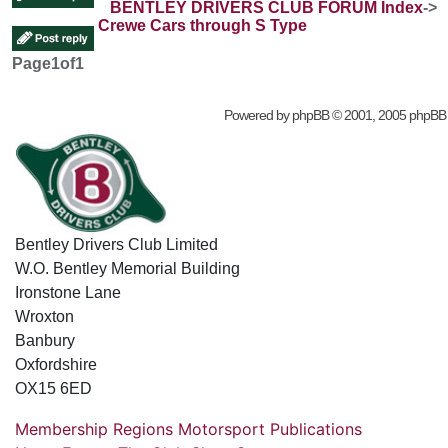
BENTLEY DRIVERS CLUB FORUM Index
->
Crewe Cars through S Type
Page
1
of
1
Powered by
phpBB
© 2001, 2005 phpBB
Bentley Drivers Club Limited
W.O. Bentley Memorial Building
Ironstone Lane
Wroxton
Banbury
Oxfordshire
OX15 6ED
Membership
Regions
Motorsport
Publications