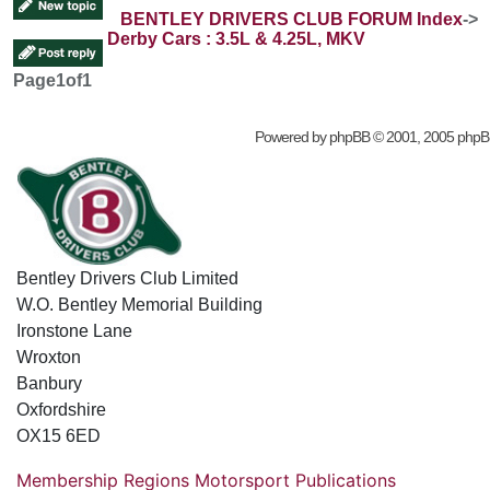
BENTLEY DRIVERS CLUB FORUM Index
->
Derby Cars : 3.5L & 4.25L, MKV
Page
1
of
1
Powered by
phpBB
© 2001, 2005 phpB
Bentley Drivers Club Limited
W.O. Bentley Memorial Building
Ironstone Lane
Wroxton
Banbury
Oxfordshire
OX15 6ED
Membership
Regions
Motorsport
Publications