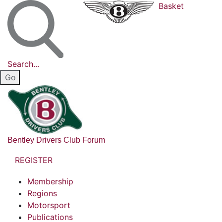
Basket
Search...
Bentley Drivers Club Forum
REGISTER
Membership
Regions
Motorsport
Publications