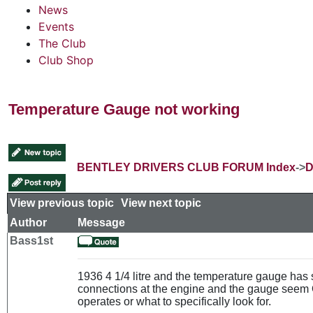
News
Events
The Club
Club Shop
Temperature Gauge not working
BENTLEY DRIVERS CLUB FORUM Index
->
D
View previous topic
::
View next topic
Author
Message
Bass1st
1936 4 1/4 litre and the temperature gauge has
connections at the engine and the gauge seem O
operates or what to specifically look for.