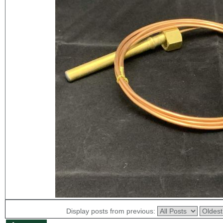
Display posts from previous: