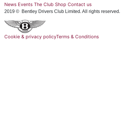
News
Events
The Club
Shop
Contact us
2019 © Bentley Drivers Club Limited. All rights reserved.
Cookie & privacy policy
Terms & Conditions