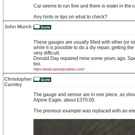
Car seems to run fine and there is water in the r
Any hints or tips on what to check?
John Murch
These gauges are usually filled with ether (or si
while it is possible to do a diy repair, getting the
very difficult.
Donald Day repaired mine some years ago. Spe
too.
https://www.speedycables.com/
Christopher
Carnley
The gauge and sensor are in one piece, as show
Alpine Eagle, about £370.00.
The previous example was replaced with an elec