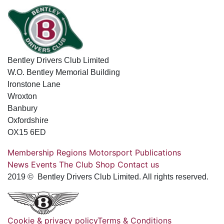
Bentley Drivers Club Limited
W.O. Bentley Memorial Building
Ironstone Lane
Wroxton
Banbury
Oxfordshire
OX15 6ED
Membership
Regions
Motorsport
Publications
News
Events
The Club
Shop
Contact us
2019 © Bentley Drivers Club Limited. All rights reserved.
Cookie & privacy policy
Terms & Conditions