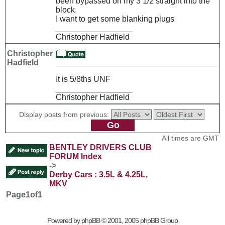
been bypassed on my 3 1/2 straight into the
block.
I want to get some blanking plugs
_________________
Christopher Hadfield
Christopher
Hadfield
It is 5/8ths UNF
_________________
Christopher Hadfield
Display posts from previous:
All times are GMT
BENTLEY DRIVERS CLUB
FORUM Index
->
Derby Cars : 3.5L & 4.25L,
MKV
Page
1
of
1
Powered by
phpBB
© 2001, 2005 phpBB Group