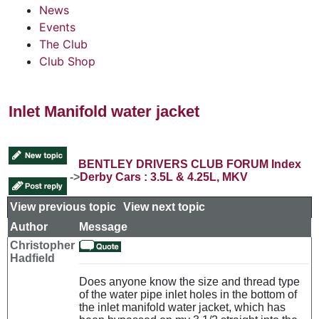
News
Events
The Club
Club Shop
Inlet Manifold water jacket
BENTLEY DRIVERS CLUB FORUM Index
->
Derby Cars : 3.5L & 4.25L, MKV
View previous topic
::
View next topic
Author
Message
Christopher
Hadfield
Does anyone know the size and thread type
of the water pipe inlet holes in the bottom of
the inlet manifold water jacket, which has