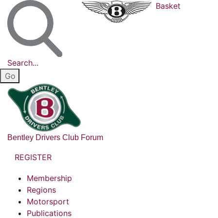
Basket
Search...
Bentley Drivers Club Forum
REGISTER
Membership
Regions
Motorsport
Publications