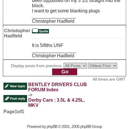
been bypassed on my 3 1/2 straight into the
block.
I want to get some blanking plugs
_________________
Christopher Hadfield
Christopher
Hadfield
It is 5/8ths UNF
_________________
Christopher Hadfield
Display posts from previous:
All times are GMT
BENTLEY DRIVERS CLUB
FORUM Index
->
Derby Cars : 3.5L & 4.25L,
MKV
Page
1
of
1
Powered by
phpBB
© 2001, 2005 phpBB Group