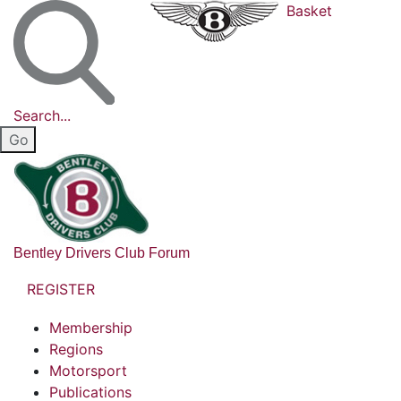
Basket
Search...
Bentley Drivers Club Forum
REGISTER
Membership
Regions
Motorsport
Publications