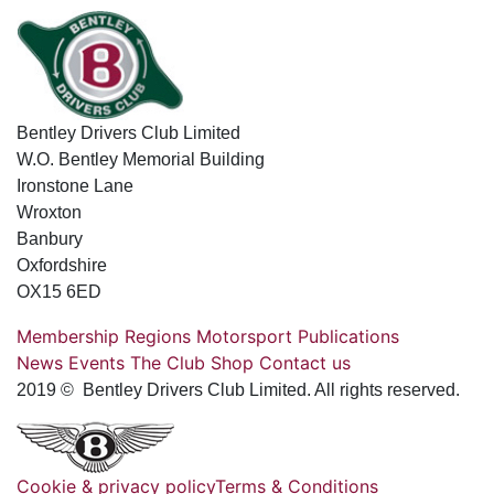
Bentley Drivers Club Limited
W.O. Bentley Memorial Building
Ironstone Lane
Wroxton
Banbury
Oxfordshire
OX15 6ED
Membership
Regions
Motorsport
Publications
News
Events
The Club
Shop
Contact us
2019 © Bentley Drivers Club Limited. All rights reserved.
Cookie & privacy policy
Terms & Conditions