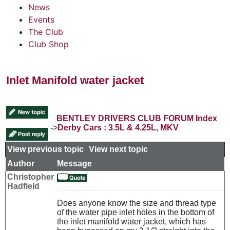
News
Events
The Club
Club Shop
Inlet Manifold water jacket
BENTLEY DRIVERS CLUB FORUM Index
->
Derby Cars : 3.5L & 4.25L, MKV
View previous topic
::
View next topic
Author
Message
Christopher
Hadfield
Does anyone know the size and thread type
of the water pipe inlet holes in the bottom of
the inlet manifold water jacket, which has