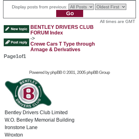
Display posts from previous:
All times are GMT
BENTLEY DRIVERS CLUB
FORUM Index
->
Crewe Cars T Type through
Arnage & Derivatives
Page
1
of
1
Powered by
phpBB
© 2001, 2005 phpBB Group
Bentley Drivers Club Limited
W.O. Bentley Memorial Building
Ironstone Lane
Wroxton