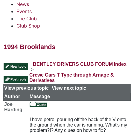
News
Events
The Club
Club Shop
1994 Brooklands
BENTLEY DRIVERS CLUB FORUM Index
->
Crewe Cars T Type through Arnage &
Derivatives
View previous topic
::
View next topic
Author
Message
Joe
Harding
I have petrol pouring off the back of the V onto
the ground when the car is running. What's my
problem?!? Any clues on how to fix?