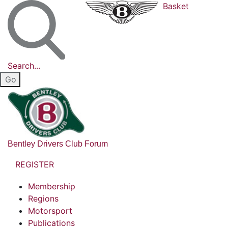
Basket
Search...
Bentley Drivers Club Forum
REGISTER
Membership
Regions
Motorsport
Publications