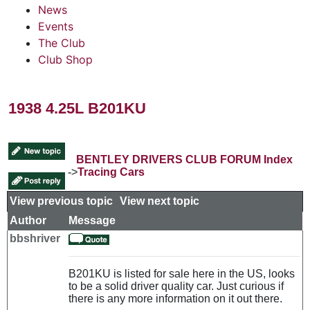
News
Events
The Club
Club Shop
1938 4.25L B201KU
BENTLEY DRIVERS CLUB FORUM Index
->
Tracing Cars
View previous topic
::
View next topic
Author
Message
bbshriver
B201KU is listed for sale here in the US, looks
to be a solid driver quality car. Just curious if
there is any more information on it out there.