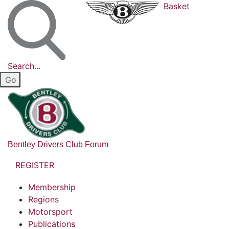
Basket
Search...
Bentley Drivers Club Forum
REGISTER
Membership
Regions
Motorsport
Publications