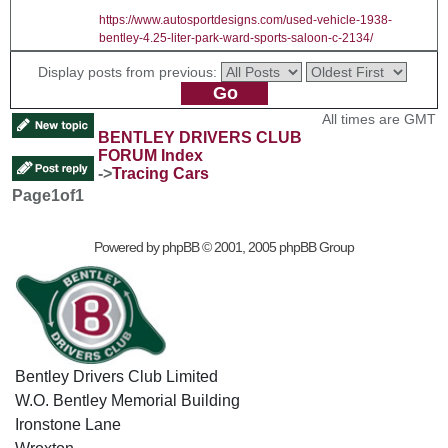
https://www.autosportdesigns.com/used-vehicle-1938-
bentley-4.25-liter-park-ward-sports-saloon-c-2134/
Display posts from previous:
All times are GMT
BENTLEY DRIVERS CLUB
FORUM Index
->
Tracing Cars
Page
1
of
1
Powered by
phpBB
© 2001, 2005 phpBB Group
Bentley Drivers Club Limited
W.O. Bentley Memorial Building
Ironstone Lane