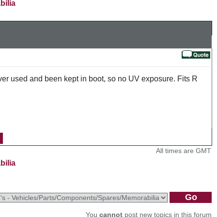
bilia
ver used and been kept in boot, so no UV exposure. Fits R
All times are GMT
bilia
You
cannot
post new topics in this forum