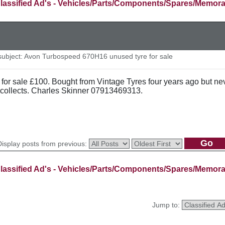
lassified Ad's - Vehicles/Parts/Components/Spares/Memora
ubject: Avon Turbospeed 670H16 unused tyre for sale
 for sale £100. Bought from Vintage Tyres four years ago but ne
collects. Charles Skinner 07913469313.
Display posts from previous:
lassified Ad's - Vehicles/Parts/Components/Spares/Memora
Jump to: