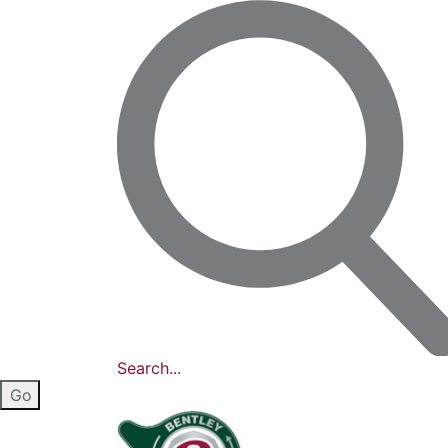
Search...