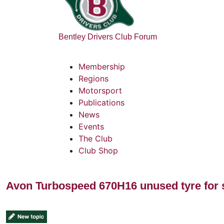
Bentley Drivers Club Forum
Membership
Regions
Motorsport
Publications
News
Events
The Club
Club Shop
Avon Turbospeed 670H16 unused tyre for 