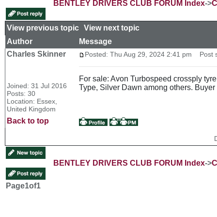
BENTLEY DRIVERS CLUB FORUM Index
->
C
View previous topic
::
View next topic
Author
Message
Charles Skinner
Posted: Thu Aug 29, 2024 2:41 pm
Post s
For sale: Avon Turbospeed crossply tyre
Joined: 31 Jul 2016
Type, Silver Dawn among others. Buyer 
Posts: 30
Location: Essex,
United Kingdom
Back to top
BENTLEY DRIVERS CLUB FORUM Index
->
C
Page
1
of
1