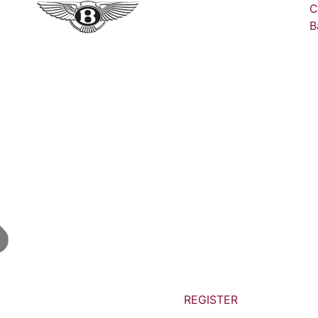
C
B
REGISTER