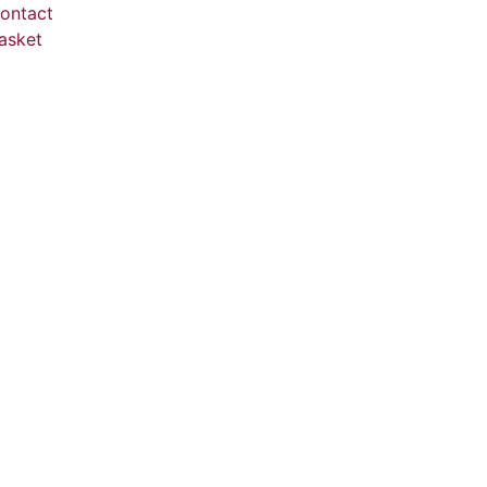
ontact
asket