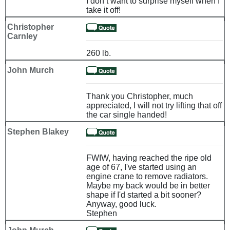
I don’t want to surprise myself when I
take it off!
Christopher
Carnley
260 lb.
John Murch
Thank you Christopher, much
appreciated, I will not try lifting that off
the car single handed!
Stephen Blakey
FWIW, having reached the ripe old
age of 67, I've started using an
engine crane to remove radiators.
Maybe my back would be in better
shape if I'd started a bit sooner?
Anyway, good luck.
Stephen