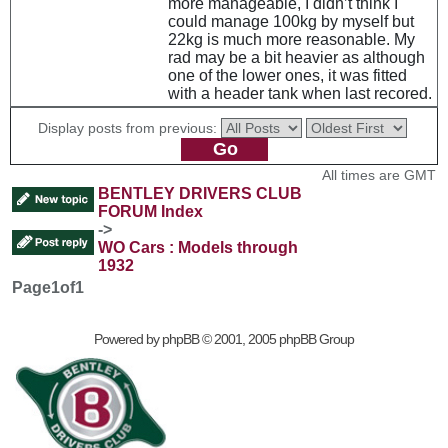
more manageable, I didn’t think I
could manage 100kg by myself but
22kg is much more reasonable. My
rad may be a bit heavier as although
one of the lower ones, it was fitted
with a header tank when last recored.
Display posts from previous:
All times are GMT
BENTLEY DRIVERS CLUB
FORUM Index
->
WO Cars : Models through
1932
Page
1
of
1
Powered by
phpBB
© 2001, 2005 phpBB Group