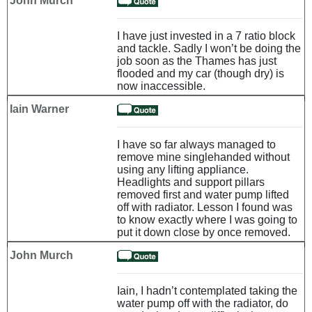
John Murch
I have just invested in a 7 ratio block
and tackle. Sadly I won’t be doing the
job soon as the Thames has just
flooded and my car (though dry) is
now inaccessible.
Iain Warner
I have so far always managed to
remove mine singlehanded without
using any lifting appliance.
Headlights and support pillars
removed first and water pump lifted
off with radiator. Lesson I found was
to know exactly where I was going to
put it down close by once removed.
John Murch
Iain, I hadn’t contemplated taking the
water pump off with the radiator, do