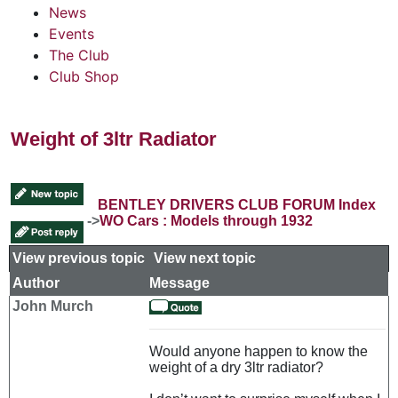
News
Events
The Club
Club Shop
Weight of 3ltr Radiator
BENTLEY DRIVERS CLUB FORUM Index
->
WO Cars : Models through 1932
View previous topic
::
View next topic
Author
Message
John Murch
Would anyone happen to know the
weight of a dry 3ltr radiator?