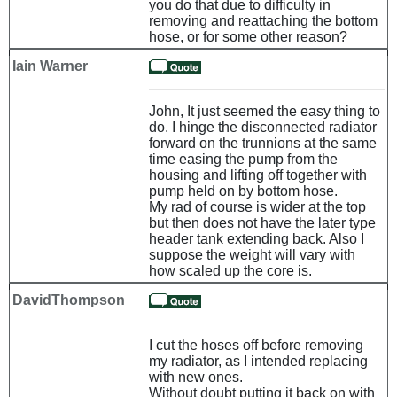
you do that due to difficulty in
removing and reattaching the bottom
hose, or for some other reason?
Iain Warner
John, It just seemed the easy thing to
do. I hinge the disconnected radiator
forward on the trunnions at the same
time easing the pump from the
housing and lifting off together with
pump held on by bottom hose.
My rad of course is wider at the top
but then does not have the later type
header tank extending back. Also I
suppose the weight will vary with
how scaled up the core is.
DavidThompson
I cut the hoses off before removing
my radiator, as I intended replacing
with new ones.
Without doubt putting it back on with