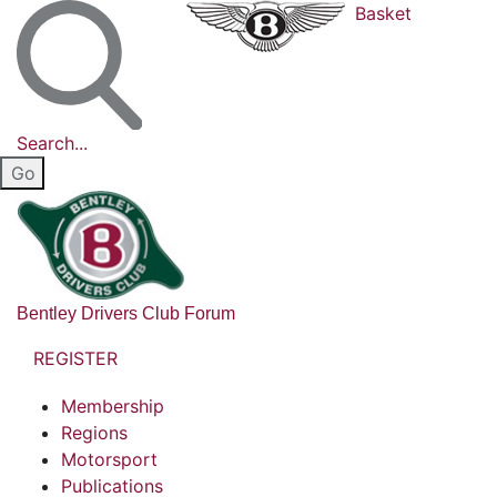
Basket
Search...
Bentley Drivers Club Forum
REGISTER
Membership
Regions
Motorsport
Publications