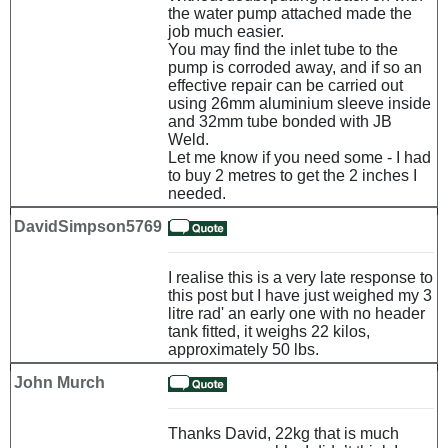
the water pump attached made the
job much easier.
You may find the inlet tube to the
pump is corroded away, and if so an
effective repair can be carried out
using 26mm aluminium sleeve inside
and 32mm tube bonded with JB
Weld.
Let me know if you need some - I had
to buy 2 metres to get the 2 inches I
needed.
DavidSimpson5769
I realise this is a very late response to
this post but I have just weighed my 3
litre rad' an early one with no header
tank fitted, it weighs 22 kilos,
approximately 50 lbs.
John Murch
Thanks David, 22kg that is much