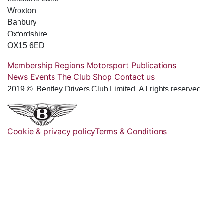
Wroxton
Banbury
Oxfordshire
OX15 6ED
Membership
Regions
Motorsport
Publications
News
Events
The Club
Shop
Contact us
2019 © Bentley Drivers Club Limited. All rights reserved.
Cookie & privacy policy
Terms & Conditions