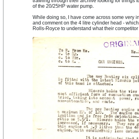
trawling through their archive looking for things
of the 20/25HP water pump.
While doing so, I have come across some very i
and comment on the 4 litre cylinder head - whic
Rolls-Royce to understand what their competitor 