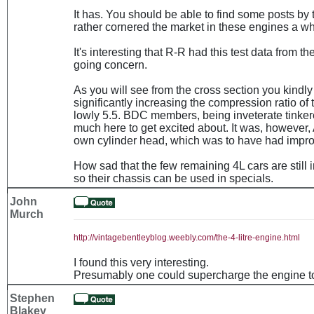
It has. You should be able to find some posts by
rather cornered the market in these engines a wh
It's interesting that R-R had this test data from t
going concern.
As you will see from the cross section you kindly
significantly increasing the compression ratio of t
lowly 5.5. BDC members, being inveterate tinkere
much here to get excited about. It was, however,
own cylinder head, which was to have had improv
How sad that the few remaining 4L cars are still 
so their chassis can be used in specials.
John
Murch
http://vintagebentleyblog.weebly.com/the-4-litre-engine.html
I found this very interesting.
Presumably one could supercharge the engine t
Stephen
Blakey