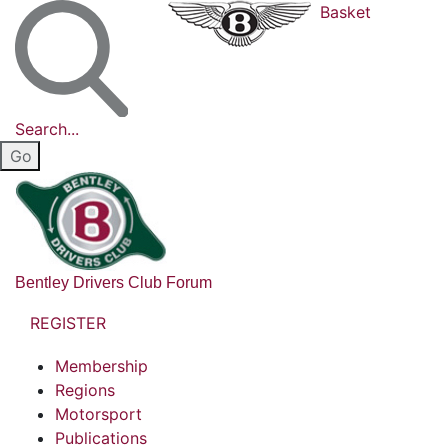
Basket
Search...
Bentley Drivers Club Forum
REGISTER
Membership
Regions
Motorsport
Publications