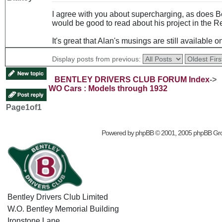
I agree with you about supercharging, as does Be
would be good to read about his project in the R
It's great that Alan's musings are still available o
Display posts from previous:
BENTLEY DRIVERS CLUB FORUM Index
->
WO Cars : Models through 1932
Page
1
of
1
Powered by
phpBB
© 2001, 2005 phpBB Gr
Bentley Drivers Club Limited
W.O. Bentley Memorial Building
Ironstone Lane