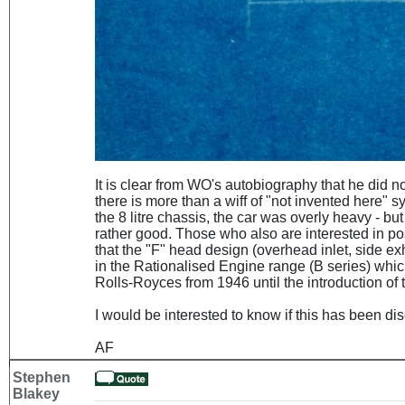
It is clear from WO's autobiography that he did not 
there is more than a wiff of "not invented here"
the 8 litre chassis, the car was overly heavy - but
rather good. Those who also are interested in po
that the "F" head design (overhead inlet, side exh
in the Rationalised Engine range (B series) whi
Rolls-Royces from 1946 until the introduction of 
I would be interested to know if this has been d
AF
Stephen
Blakey