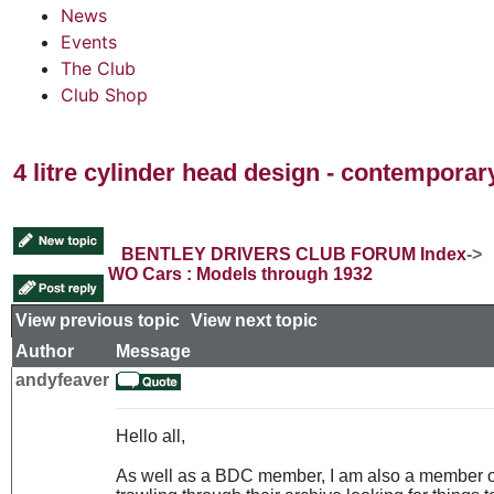
News
Events
The Club
Club Shop
4 litre cylinder head design - contempora
BENTLEY DRIVERS CLUB FORUM Index
->
WO Cars : Models through 1932
View previous topic
::
View next topic
Author
Message
andyfeaver
Hello all,
As well as a BDC member, I am also a member 