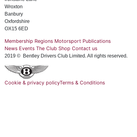
Wroxton
Banbury
Oxfordshire
OX15 6ED
Membership
Regions
Motorsport
Publications
News
Events
The Club
Shop
Contact us
2019 © Bentley Drivers Club Limited. All rights reserved.
Cookie & privacy policy
Terms & Conditions