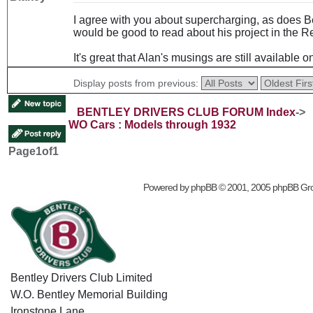
I agree with you about supercharging, as does Be
would be good to read about his project in the R
It's great that Alan's musings are still available o
Display posts from previous:
BENTLEY DRIVERS CLUB FORUM Index
->
WO Cars : Models through 1932
Page
1
of
1
Powered by
phpBB
© 2001, 2005 phpBB Gr
Bentley Drivers Club Limited
W.O. Bentley Memorial Building
Ironstone Lane