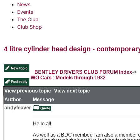
News
Events
The Club
Club Shop
4 litre cylinder head design - contempora
BENTLEY DRIVERS CLUB FORUM Index
->
WO Cars : Models through 1932
View previous topic
::
View next topic
Author
Message
andyfeaver
Hello all,
As well as a BDC member, I am also a member 