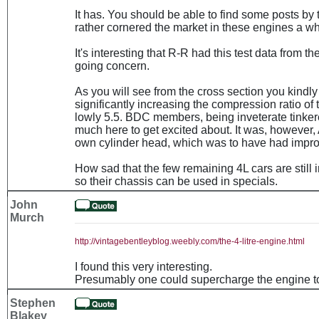
It has. You should be able to find some posts by
rather cornered the market in these engines a wh
It's interesting that R-R had this test data from t
going concern.
As you will see from the cross section you kindly
significantly increasing the compression ratio of t
lowly 5.5. BDC members, being inveterate tinkere
much here to get excited about. It was, however,
own cylinder head, which was to have had improv
How sad that the few remaining 4L cars are still 
so their chassis can be used in specials.
John
Murch
http://vintagebentleyblog.weebly.com/the-4-litre-engine.html
I found this very interesting.
Presumably one could supercharge the engine t
Stephen
Blakey