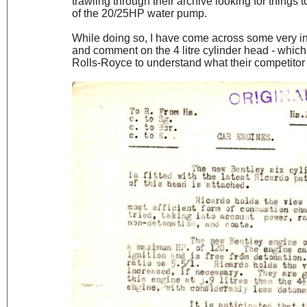
trawling through their archive looking for things
of the 20/25HP water pump.
While doing so, I have come across some very i
and comment on the 4 litre cylinder head - whic
Rolls-Royce to understand what their competitor 