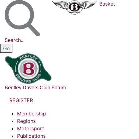
Basket
Search...
Bentley Drivers Club Forum
REGISTER
Membership
Regions
Motorsport
Publications