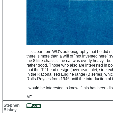
It is clear from WO's autobiography that he did not 
there is more than a wiff of "not invented here"
the 8 litre chassis, the car was overly heavy - but
rather good. Those who also are interested in po
that the "F" head design (overhead inlet, side exh
in the Rationalised Engine range (B series) whi
Rolls-Royces from 1946 until the introduction of 
I would be interested to know if this has been d
AF
Stephen
Blakey