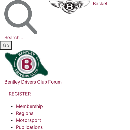
Basket
Search...
Bentley Drivers Club Forum
REGISTER
Membership
Regions
Motorsport
Publications