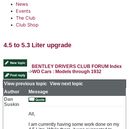
News
Events
The Club
Club Shop
4.5 to 5.3 Liter upgrade
BENTLEY DRIVERS CLUB FORUM Index
->
WO Cars : Models through 1932
View previous topic
::
View next topic
Author
Message
Dan
Suskin
All,
I am currently having some work done on my