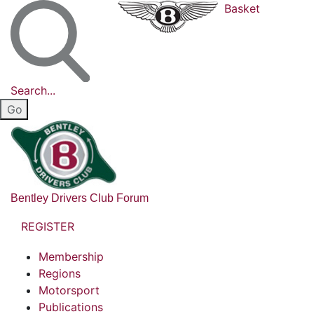
Basket
Search...
Bentley Drivers Club Forum
REGISTER
Membership
Regions
Motorsport
Publications