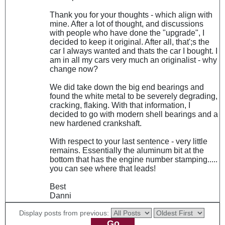
Thank you for your thoughts - which align with
mine. After a lot of thought, and discussions
with people who have done the "upgrade", I
decided to keep it original. After all, that';s the
car I always wanted and thats the car I bought. I
am in all my cars very much an originalist - why
change now?
We did take down the big end bearings and
found the white metal to be severely degrading,
cracking, flaking. With that information, I
decided to go with modern shell bearings and a
new hardened crankshaft.
With respect to your last sentence - very little
remains. Essentially the aluminum bit at the
bottom that has the engine number stamping.....
you can see where that leads!
Best
Danni
Display posts from previous: