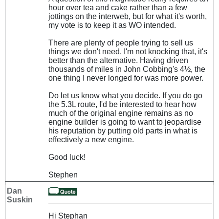
hour over tea and cake rather than a few
jottings on the interweb, but for what it's worth,
my vote is to keep it as WO intended.
There are plenty of people trying to sell us
things we don't need. I'm not knocking that, it's
better than the alternative. Having driven
thousands of miles in John Cobbing's 4½, the
one thing I never longed for was more power.
Do let us know what you decide. If you do go
the 5.3L route, I'd be interested to hear how
much of the original engine remains as no
engine builder is going to want to jeopardise
his reputation by putting old parts in what is
effectively a new engine.
Good luck!
Stephen
Dan
Suskin
Hi Stephan