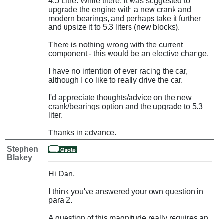
4.5 Litre. While there, it was suggested to
upgrade the engine with a new crank and
modern bearings, and perhaps take it further
and upsize it to 5.3 liters (new blocks).
There is nothing wrong with the current
component - this would be an elective change.
I have no intention of ever racing the car,
although I do like to really drive the car.
I'd appreciate thoughts/advice on the new
crank/bearings option and the upgrade to 5.3
liter.
Thanks in advance.
Stephen
Blakey
Hi Dan,
I think you've answered your own question in
para 2.
A question of this magnitude really requires an