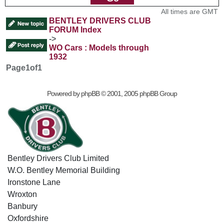
All times are GMT
BENTLEY DRIVERS CLUB
FORUM Index
->
WO Cars : Models through
1932
Page
1
of
1
Powered by
phpBB
© 2001, 2005 phpBB Group
Bentley Drivers Club Limited
W.O. Bentley Memorial Building
Ironstone Lane
Wroxton
Banbury
Oxfordshire