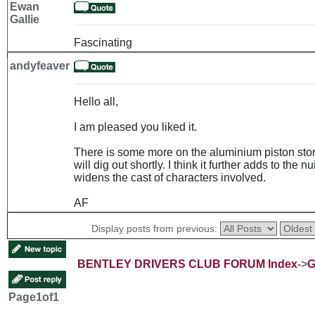
Ewan
Gallie
Fascinating
andyfeaver
Hello all,
I am pleased you liked it.
There is some more on the aluminium piston story
will dig out shortly. I think it further adds to th
widens the cast of characters involved.
AF
Display posts from previous:
BENTLEY DRIVERS CLUB FORUM Index
->
G
Page
1
of
1