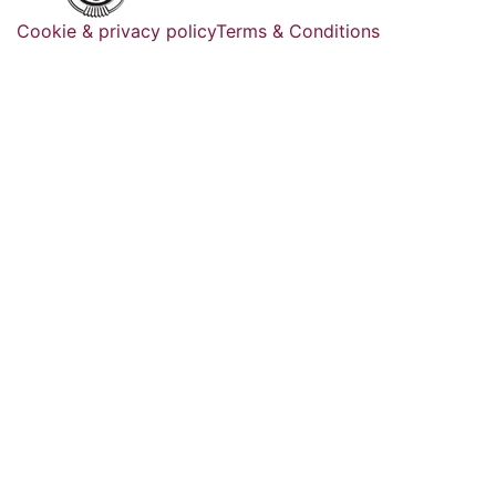
Cookie & privacy policy
Terms & Conditions