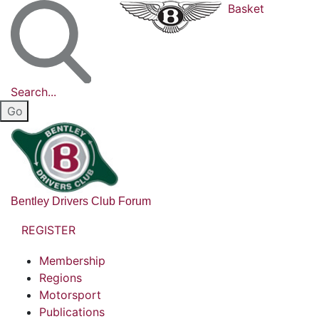
Basket
Search...
Bentley Drivers Club Forum
REGISTER
Membership
Regions
Motorsport
Publications