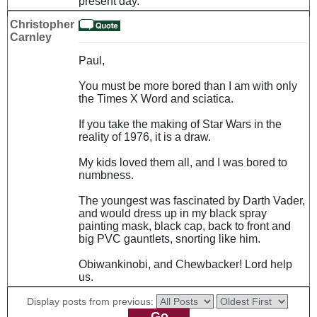
present day.
Christopher
Carnley
Paul,
You must be more bored than I am with only
the Times X Word and sciatica.
If you take the making of Star Wars in the
reality of 1976, it is a draw.
My kids loved them all, and I was bored to
numbness.
The youngest was fascinated by Darth Vader,
and would dress up in my black spray
painting mask, black cap, back to front and
big PVC gauntlets, snorting like him.
Obiwankinobi, and Chewbacker! Lord help
us.
Display posts from previous: