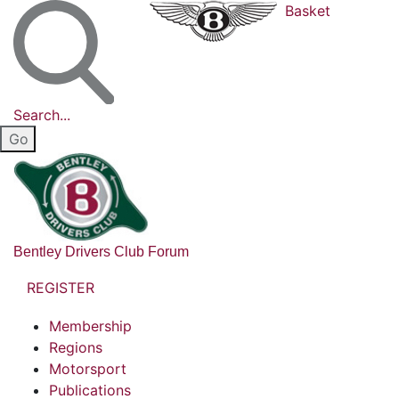
Basket
Search...
Bentley Drivers Club Forum
REGISTER
Membership
Regions
Motorsport
Publications