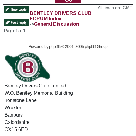
All times are GMT
BENTLEY DRIVERS CLUB
FORUM Index
->
General Discussion
Page
1
of
1
Powered by
phpBB
© 2001, 2005 phpBB Group
Bentley Drivers Club Limited
W.O. Bentley Memorial Building
Ironstone Lane
Wroxton
Banbury
Oxfordshire
OX15 6ED