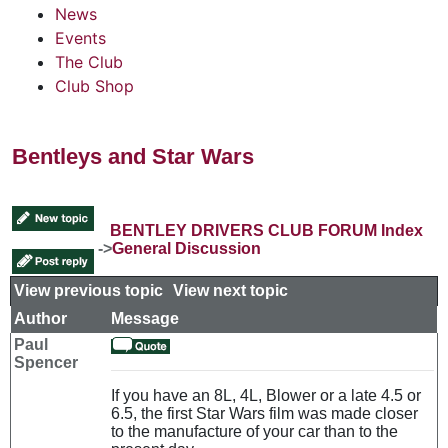
News
Events
The Club
Club Shop
Bentleys and Star Wars
BENTLEY DRIVERS CLUB FORUM Index
->
General Discussion
View previous topic
::
View next topic
Author
Message
Paul
Spencer
If you have an 8L, 4L, Blower or a late 4.5 or
6.5, the first Star Wars film was made closer
to the manufacture of your car than to the