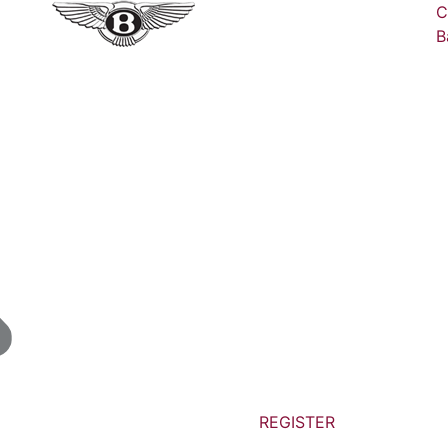
C
B
REGISTER