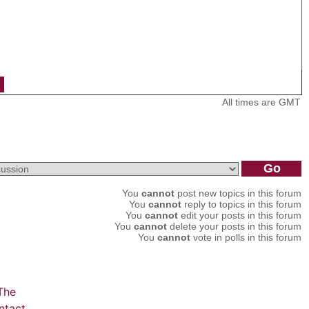
All times are GMT
You
cannot
post new topics in this forum
You
cannot
reply to topics in this forum
You
cannot
edit your posts in this forum
You
cannot
delete your posts in this forum
You
cannot
vote in polls in this forum
The
ntact