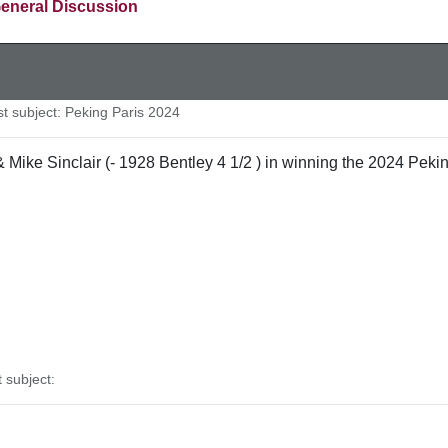
eneral Discussion
 subject: Peking Paris 2024
ike Sinclair (- 1928 Bentley 4 1/2 ) in winning the 2024 Peking
subject: