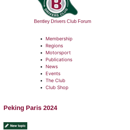
Bentley Drivers Club Forum
Membership
Regions
Motorsport
Publications
News
Events
The Club
Club Shop
Peking Paris 2024