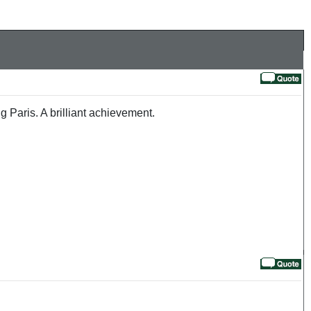
 Paris. A brilliant achievement.