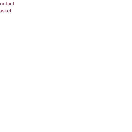
ontact
asket