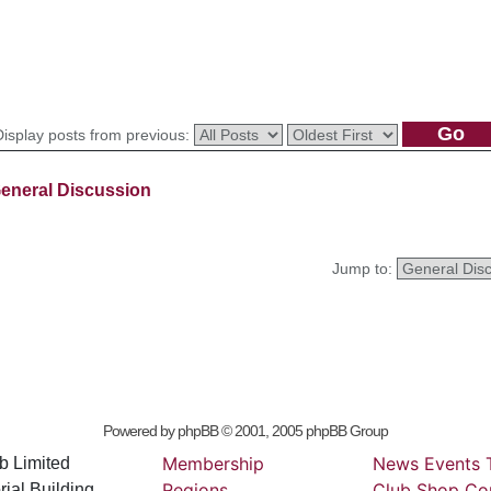
Display posts from previous:
eneral Discussion
Jump to:
Powered by
phpBB
© 2001, 2005 phpBB Group
Membership
News
Events
b Limited
Regions
Club
Shop
Co
ial Building