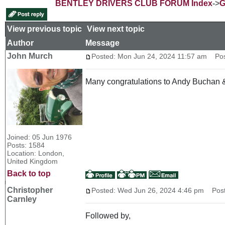
BENTLEY DRIVERS CLUB FORUM Index
->
G
View previous topic
::
View next topic
Author
Message
John Murch
Posted: Mon Jun 24, 2024 11:57 am
Post
Many congratulations to Andy Buchan & M
Joined: 05 Jun 1976
Posts: 1584
Location: London,
United Kingdom
Back to top
Christopher
Posted: Wed Jun 26, 2024 4:46 pm
Post 
Carnley
Followed by,