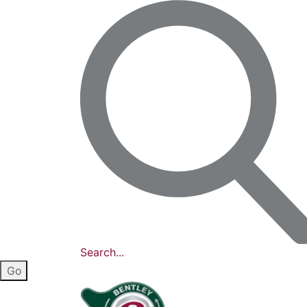
Search...