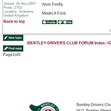
Joined: 16 Nov 2007
Alvis Firefly.
Posts: 2752
Location: Yorkshire,
Model A Ford.
United Kingdom
Back to top
BENTLEY DRIVERS CLUB FORUM Index
->
G
Page
1
of
1
Bentley Drivers Clu
W.O. Bentley Memor