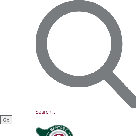
Search...