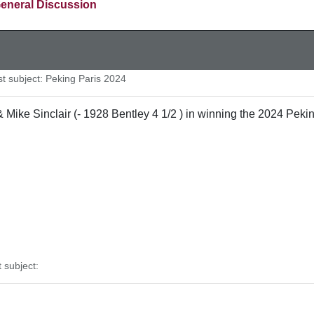
eneral Discussion
 subject: Peking Paris 2024
ike Sinclair (- 1928 Bentley 4 1/2 ) in winning the 2024 Peking
subject: