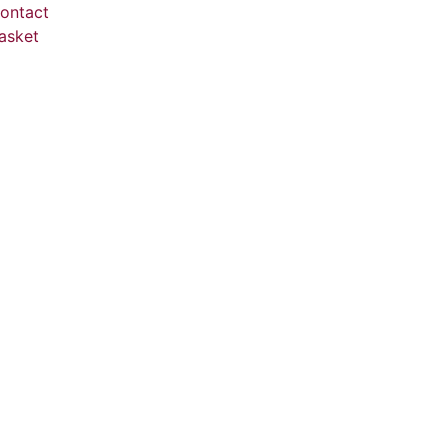
ontact
asket