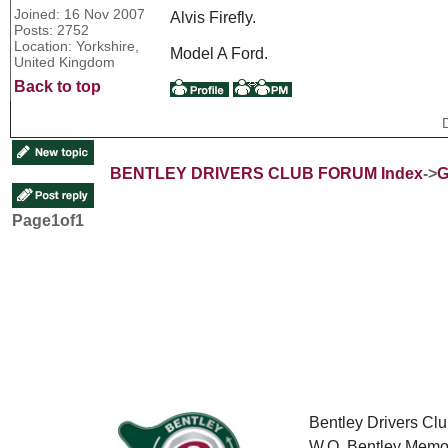
Joined: 16 Nov 2007
Alvis Firefly.
Posts: 2752
Location: Yorkshire,
Model A Ford.
United Kingdom
Back to top
BENTLEY DRIVERS CLUB FORUM Index
->
G
Page
1
of
1
Bentley Drivers Clu
W.O. Bentley Memor