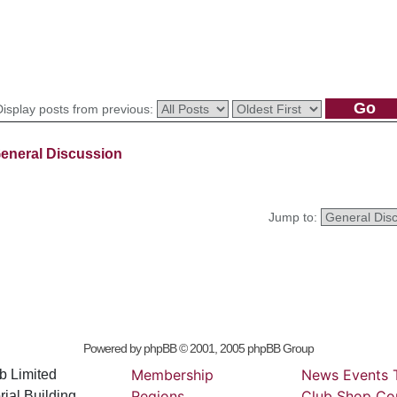
Display posts from previous:
eneral Discussion
Jump to:
Powered by
phpBB
© 2001, 2005 phpBB Group
Membership
News
Events
b Limited
Regions
Club
Shop
Co
ial Building