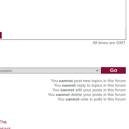
All times are GMT
You
cannot
post new topics in this forum
You
cannot
reply to topics in this forum
You
cannot
edit your posts in this forum
You
cannot
delete your posts in this forum
You
cannot
vote in polls in this forum
The
ntact