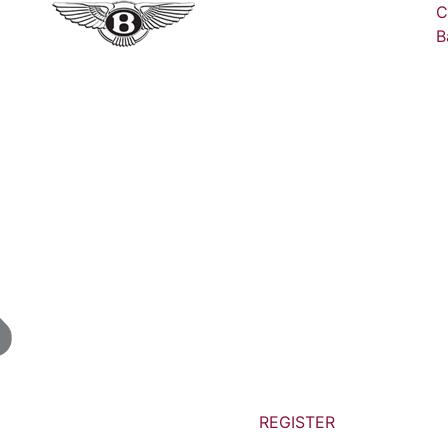
C
B
REGISTER