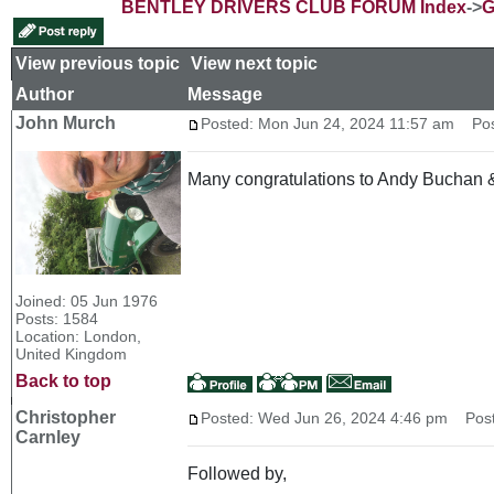
BENTLEY DRIVERS CLUB FORUM Index
->
G
View previous topic
::
View next topic
Author
Message
John Murch
Posted: Mon Jun 24, 2024 11:57 am
Post
Many congratulations to Andy Buchan & M
Joined: 05 Jun 1976
Posts: 1584
Location: London,
United Kingdom
Back to top
Christopher
Posted: Wed Jun 26, 2024 4:46 pm
Post 
Carnley
Followed by,