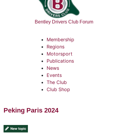
Bentley Drivers Club Forum
Membership
Regions
Motorsport
Publications
News
Events
The Club
Club Shop
Peking Paris 2024