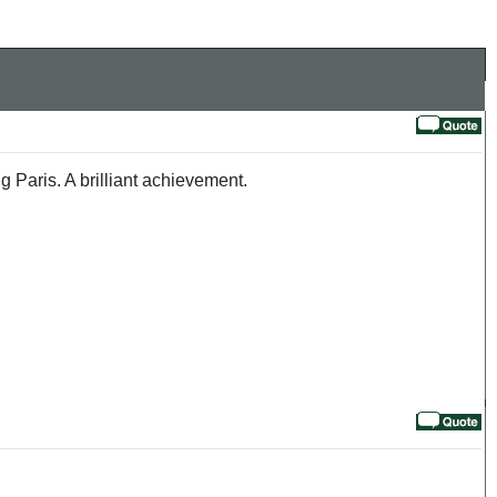
 Paris. A brilliant achievement.