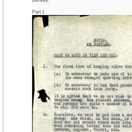
Bentley.
Part 1