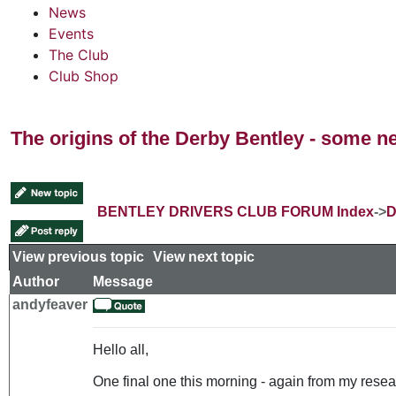
News
Events
The Club
Club Shop
The origins of the Derby Bentley - some n
BENTLEY DRIVERS CLUB FORUM Index
->
D
View previous topic
::
View next topic
Author
Message
andyfeaver
Hello all,
One final one this morning - again from my resear