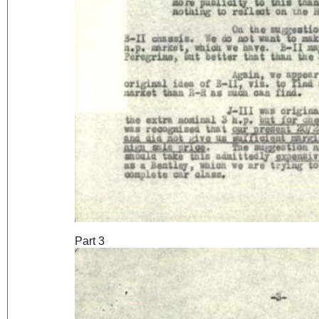
Part 3