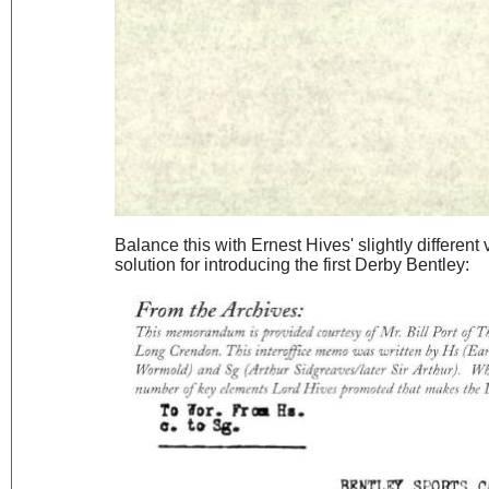
Balance this with Ernest Hives' slightly different
solution for introducing the first Derby Bentley: