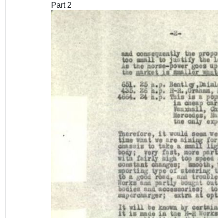
Part 2