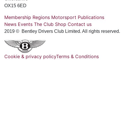
OX15 6ED
Membership
Regions
Motorsport
Publications
News
Events
The Club
Shop
Contact us
2019 © Bentley Drivers Club Limited. All rights reserved.
Cookie & privacy policy
Terms & Conditions