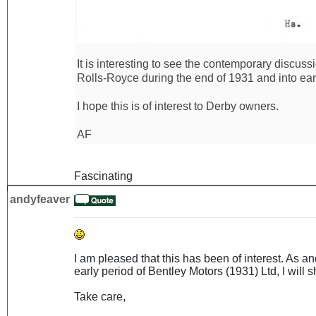
It is interesting to see the contemporary discus
Rolls-Royce during the end of 1931 and into ear
I hope this is of interest to Derby owners.
AF
Fascinating
andyfeaver
I am pleased that this has been of interest. As 
early period of Bentley Motors (1931) Ltd, I will sh
Take care,