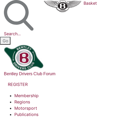
Basket
Search...
Bentley Drivers Club Forum
REGISTER
Membership
Regions
Motorsport
Publications