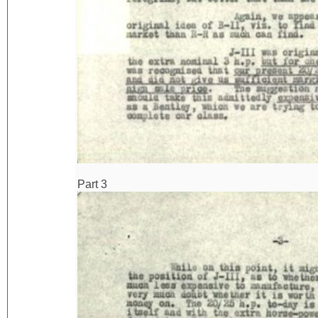
Part 3