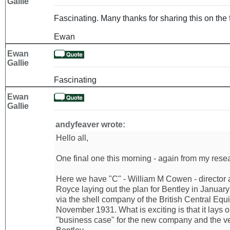
Gallie
Fascinating. Many thanks for sharing this on the 
Ewan
Ewan
Gallie
Fascinating
Ewan
Gallie
andyfeaver wrote:
Hello all,
One final one this morning - again from my resear
Here we have "C" - William M Cowen - director 
Royce laying out the plan for Bentley in Januar
via the shell company of the British Central Equi
November 1931. What is exciting is that it lays 
"business case" for the new company and the ve