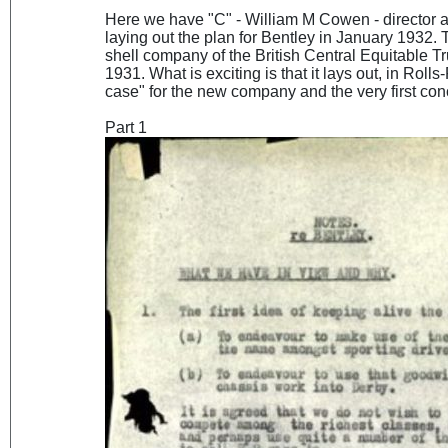
Here we have "C" - William M Cowen - director
laying out the plan for Bentley in January 1932.
shell company of the British Central Equitable T
1931. What is exciting is that it lays out, in Rol
case" for the new company and the very first co
Part 1