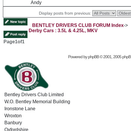
Andy
Display posts from previous:
BENTLEY DRIVERS CLUB FORUM Index
->
Derby Cars : 3.5L & 4.25L, MKV
Page
1
of
1
Powered by
phpBB
© 2001, 2005 phpB
Bentley Drivers Club Limited
W.O. Bentley Memorial Building
Ironstone Lane
Wroxton
Banbury
Oxfordshire