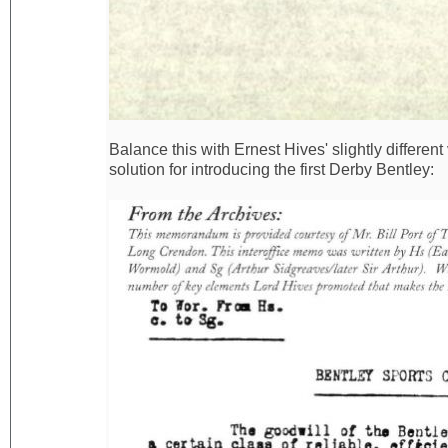
Balance this with Ernest Hives' slightly differen
solution for introducing the first Derby Bentley: