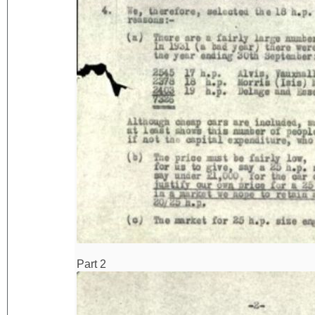
Part 2