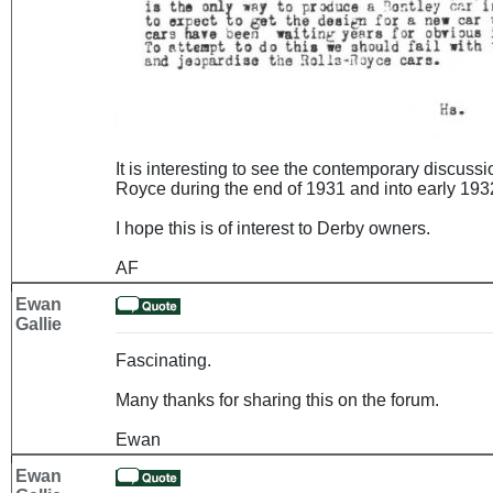
It is interesting to see the contemporary discuss
Royce during the end of 1931 and into early 1932
I hope this is of interest to Derby owners.
AF
Ewan
Gallie
Fascinating.
Many thanks for sharing this on the forum.
Ewan
Ewan