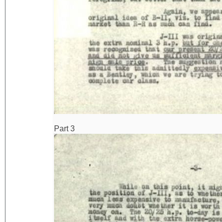
Part 3