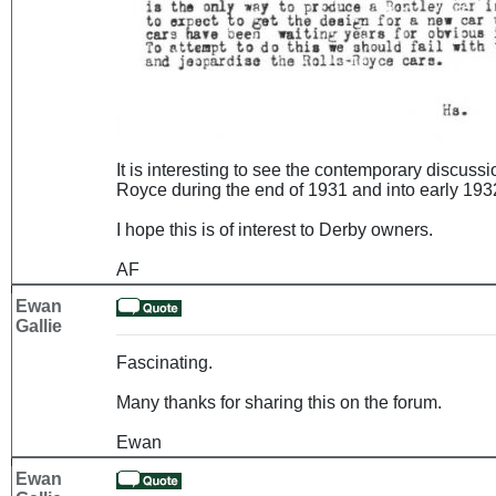
It is interesting to see the contemporary discuss
Royce during the end of 1931 and into early 1932
I hope this is of interest to Derby owners.
AF
Ewan
Gallie
Fascinating.
Many thanks for sharing this on the forum.
Ewan
Ewan