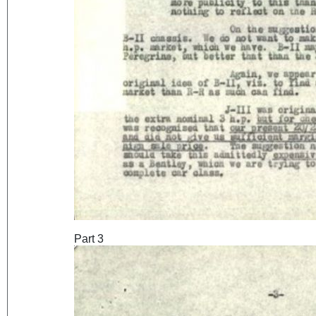
Part 3