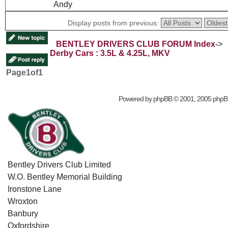
Andy
Display posts from previous:
BENTLEY DRIVERS CLUB FORUM Index
->
Derby Cars : 3.5L & 4.25L, MKV
Page
1
of
1
Powered by
phpBB
© 2001, 2005 phpB
Bentley Drivers Club Limited
W.O. Bentley Memorial Building
Ironstone Lane
Wroxton
Banbury
Oxfordshire