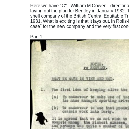
Here we have "C" - William M Cowen - director
laying out the plan for Bentley in January 1932.
shell company of the British Central Equitable T
1931. What is exciting is that it lays out, in Rol
case" for the new company and the very first co
Part 1