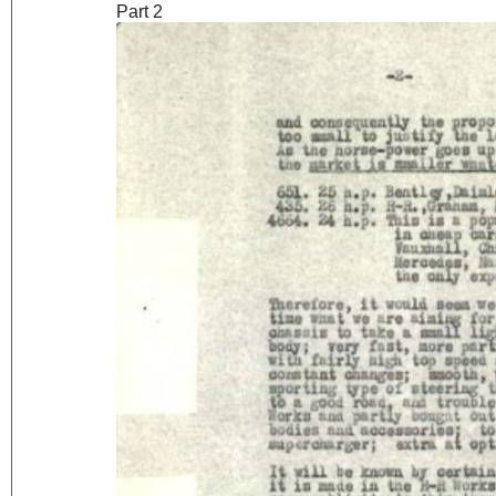
Part 2