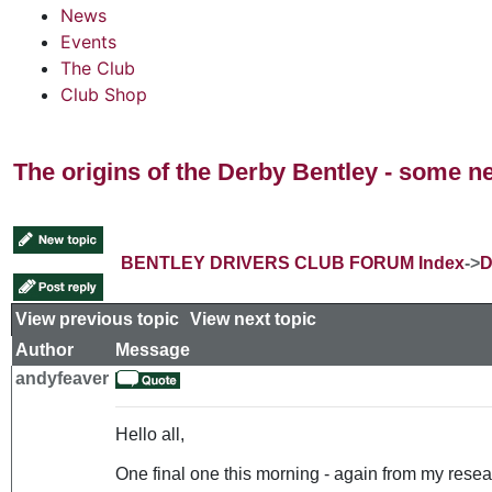
News
Events
The Club
Club Shop
The origins of the Derby Bentley - some n
BENTLEY DRIVERS CLUB FORUM Index
->
D
View previous topic
::
View next topic
Author
Message
andyfeaver
Hello all,
One final one this morning - again from my resear