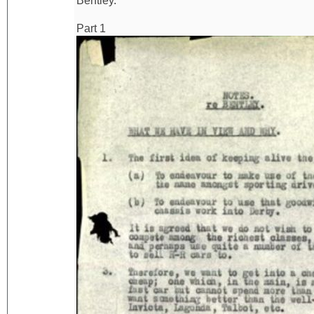
Bentley.
Part 1