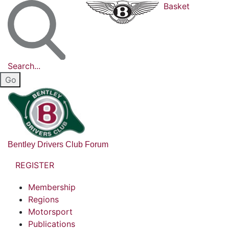
Basket
Search...
Bentley Drivers Club Forum
REGISTER
Membership
Regions
Motorsport
Publications