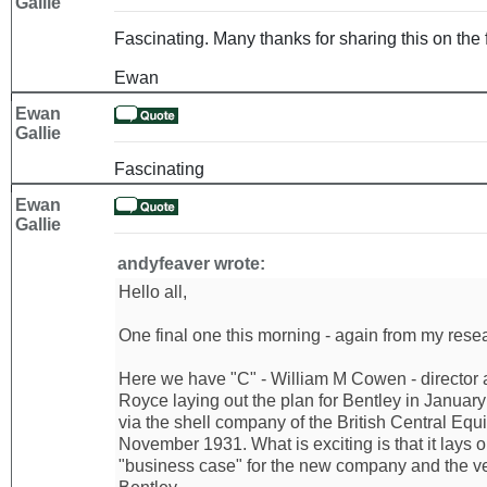
Gallie
Fascinating. Many thanks for sharing this on the 
Ewan
Ewan
Gallie
Fascinating
Ewan
Gallie
andyfeaver wrote:
Hello all,
One final one this morning - again from my resear
Here we have "C" - William M Cowen - director 
Royce laying out the plan for Bentley in Januar
via the shell company of the British Central Equi
November 1931. What is exciting is that it lays 
"business case" for the new company and the ve