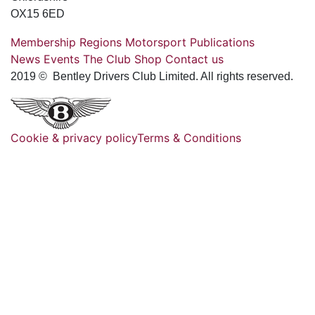
OX15 6ED
Membership
Regions
Motorsport
Publications
News
Events
The Club
Shop
Contact us
2019 © Bentley Drivers Club Limited. All rights reserved.
Cookie & privacy policy
Terms & Conditions