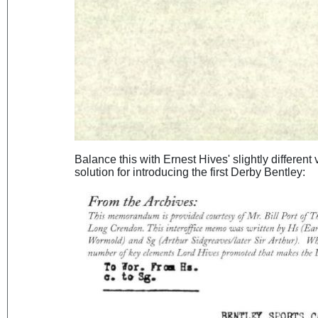
Balance this with Ernest Hives' slightly different
solution for introducing the first Derby Bentley: