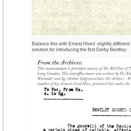
Balance this with Ernest Hives' slightly differen
solution for introducing the first Derby Bentley: