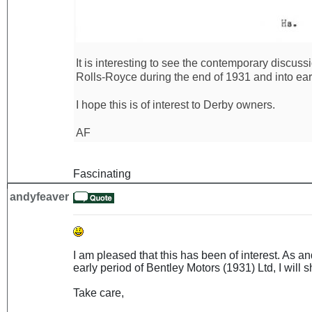
It is interesting to see the contemporary discus
Rolls-Royce during the end of 1931 and into ear
I hope this is of interest to Derby owners.
AF
Fascinating
andyfeaver
I am pleased that this has been of interest. As 
early period of Bentley Motors (1931) Ltd, I will sh
Take care,