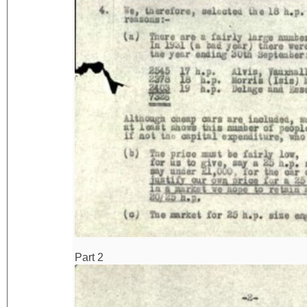
Part 2