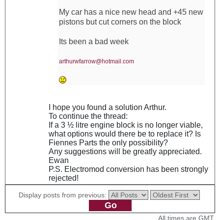
My car has a nice new head and +45 new
pistons but cut corners on the block
Its been a bad week
arthurwfarrow@hotmail.com
I hope you found a solution Arthur.
To continue the thread:
If a 3 ½ litre engine block is no longer viable,
what options would there be to replace it? Is
Fiennes Parts the only possibility?
Any suggestions will be greatly appreciated.
Ewan
P.S. Electromod conversion has been strongly
rejected!
Display posts from previous:
All times are GMT