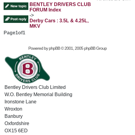
BENTLEY DRIVERS CLUB
FORUM Index
->
Derby Cars : 3.5L & 4.25L,
MKV
Page
1
of
1
Powered by
phpBB
© 2001, 2005 phpBB Group
Bentley Drivers Club Limited
W.O. Bentley Memorial Building
Ironstone Lane
Wroxton
Banbury
Oxfordshire
OX15 6ED