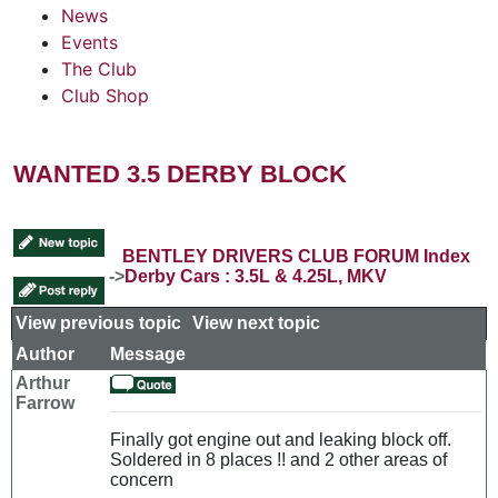
News
Events
The Club
Club Shop
WANTED 3.5 DERBY BLOCK
BENTLEY DRIVERS CLUB FORUM Index
->
Derby Cars : 3.5L & 4.25L, MKV
View previous topic
::
View next topic
Author
Message
Arthur
Farrow
Finally got engine out and leaking block off.
Soldered in 8 places !! and 2 other areas of
concern