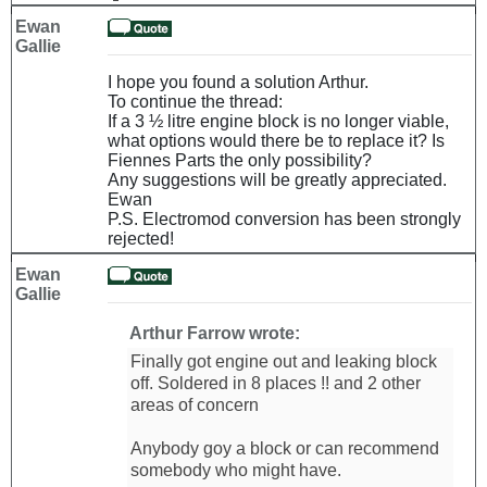
Ewan
Gallie
I hope you found a solution Arthur.
To continue the thread:
If a 3 ½ litre engine block is no longer viable,
what options would there be to replace it? Is
Fiennes Parts the only possibility?
Any suggestions will be greatly appreciated.
Ewan
P.S. Electromod conversion has been strongly
rejected!
Ewan
Gallie
Arthur Farrow wrote:
Finally got engine out and leaking block
off. Soldered in 8 places !! and 2 other
areas of concern
Anybody goy a block or can recommend
somebody who might have.