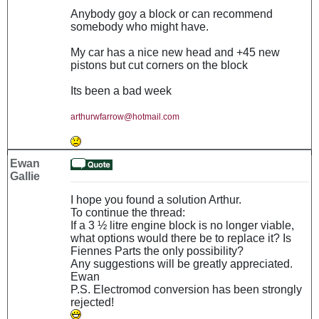
Anybody goy a block or can recommend
somebody who might have.
My car has a nice new head and +45 new
pistons but cut corners on the block
Its been a bad week
arthurwfarrow@hotmail.com
Ewan
Gallie
I hope you found a solution Arthur.
To continue the thread:
If a 3 ½ litre engine block is no longer viable,
what options would there be to replace it? Is
Fiennes Parts the only possibility?
Any suggestions will be greatly appreciated.
Ewan
P.S. Electromod conversion has been strongly
rejected!