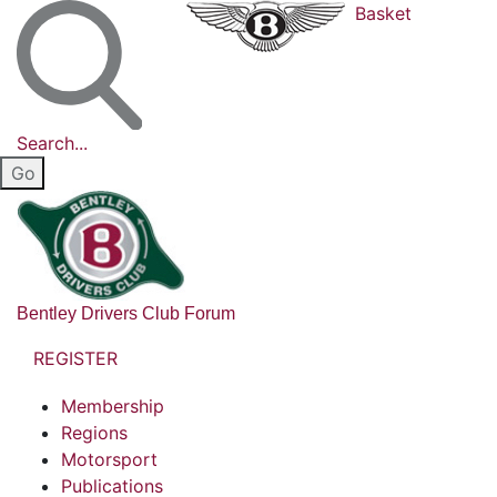
Basket
Search...
Bentley Drivers Club Forum
REGISTER
Membership
Regions
Motorsport
Publications