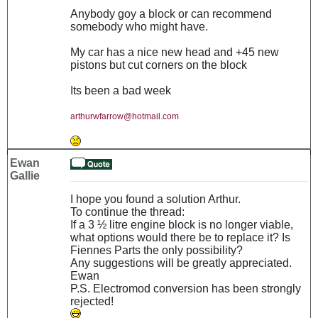
Anybody goy a block or can recommend
somebody who might have.
My car has a nice new head and +45 new
pistons but cut corners on the block
Its been a bad week
arthurwfarrow@hotmail.com
Ewan
Gallie
I hope you found a solution Arthur.
To continue the thread:
If a 3 ½ litre engine block is no longer viable,
what options would there be to replace it? Is
Fiennes Parts the only possibility?
Any suggestions will be greatly appreciated.
Ewan
P.S. Electromod conversion has been strongly
rejected!