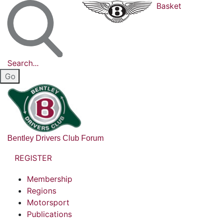
Basket
Search...
Bentley Drivers Club Forum
REGISTER
Membership
Regions
Motorsport
Publications