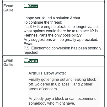
Ewan
Gallie
I hope you found a solution Arthur.
To continue the thread:
If a 3 ½ litre engine block is no longer viable,
what options would there be to replace it? Is
Fiennes Parts the only possibility?
Any suggestions will be greatly appreciated.
Ewan
P.S. Electromod conversion has been strongly
rejected!
Ewan
Gallie
Arthur Farrow wrote:
Finally got engine out and leaking block
off. Soldered in 8 places !! and 2 other
areas of concern
Anybody goy a block or can recommend
somebody who might have.