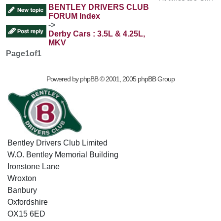
BENTLEY DRIVERS CLUB
FORUM Index
->
Derby Cars : 3.5L & 4.25L,
MKV
Page
1
of
1
Powered by
phpBB
© 2001, 2005 phpBB Group
Bentley Drivers Club Limited
W.O. Bentley Memorial Building
Ironstone Lane
Wroxton
Banbury
Oxfordshire
OX15 6ED