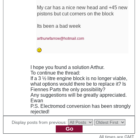
My car has a nice new head and +45 new
pistons but cut corners on the block
Its been a bad week
arthurwfarrow@hotmail.com
I hope you found a solution Arthur.
To continue the thread:
If a 3 ½ litre engine block is no longer viable,
what options would there be to replace it? Is
Fiennes Parts the only possibility?
Any suggestions will be greatly appreciated.
Ewan
P.S. Electromod conversion has been strongly
rejected!
Display posts from previous:
All times are GMT