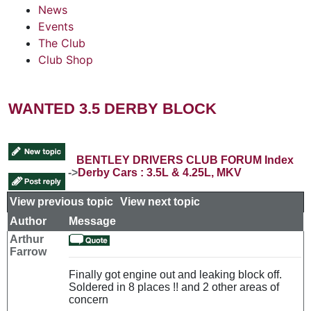
News
Events
The Club
Club Shop
WANTED 3.5 DERBY BLOCK
BENTLEY DRIVERS CLUB FORUM Index
->
Derby Cars : 3.5L & 4.25L, MKV
View previous topic
::
View next topic
Author
Message
Arthur
Farrow
Finally got engine out and leaking block off.
Soldered in 8 places !! and 2 other areas of
concern