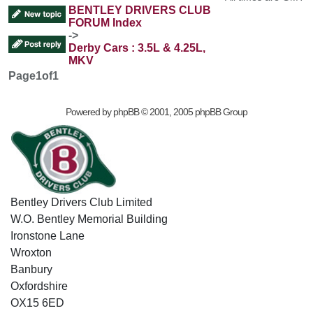
BENTLEY DRIVERS CLUB
FORUM Index
->
Derby Cars : 3.5L & 4.25L,
MKV
Page
1
of
1
Powered by
phpBB
© 2001, 2005 phpBB Group
Bentley Drivers Club Limited
W.O. Bentley Memorial Building
Ironstone Lane
Wroxton
Banbury
Oxfordshire
OX15 6ED