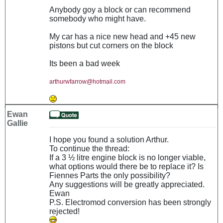
Anybody goy a block or can recommend
somebody who might have.
My car has a nice new head and +45 new
pistons but cut corners on the block
Its been a bad week
arthurwfarrow@hotmail.com
Ewan
Gallie
I hope you found a solution Arthur.
To continue the thread:
If a 3 ½ litre engine block is no longer viable,
what options would there be to replace it? Is
Fiennes Parts the only possibility?
Any suggestions will be greatly appreciated.
Ewan
P.S. Electromod conversion has been strongly
rejected!