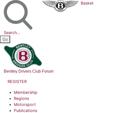
Basket
Search...
Bentley Drivers Club Forum
REGISTER
Membership
Regions
Motorsport
Publications