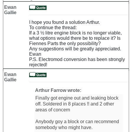
Ewan
Gallie
I hope you found a solution Arthur.
To continue the thread:
If a 3 ½ litre engine block is no longer viable,
what options would there be to replace it? Is
Fiennes Parts the only possibility?
Any suggestions will be greatly appreciated.
Ewan
P.S. Electromod conversion has been strongly
rejected!
Ewan
Gallie
Arthur Farrow wrote:
Finally got engine out and leaking block
off. Soldered in 8 places !! and 2 other
areas of concern
Anybody goy a block or can recommend
somebody who might have.