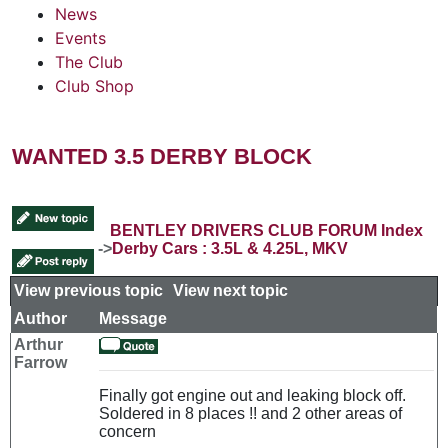
News
Events
The Club
Club Shop
WANTED 3.5 DERBY BLOCK
BENTLEY DRIVERS CLUB FORUM Index
->
Derby Cars : 3.5L & 4.25L, MKV
View previous topic
::
View next topic
Author
Message
Arthur
Farrow
Finally got engine out and leaking block off.
Soldered in 8 places !! and 2 other areas of
concern