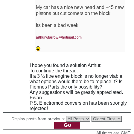
My car has a nice new head and +45 new
pistons but cut corners on the block
Its been a bad week
arthurwfarrow@hotmail.com
I hope you found a solution Arthur.
To continue the thread:
If a 3 ½ litre engine block is no longer viable,
what options would there be to replace it? Is
Fiennes Parts the only possibility?
Any suggestions will be greatly appreciated.
Ewan
P.S. Electromod conversion has been strongly
rejected!
Display posts from previous:
All times are GMT