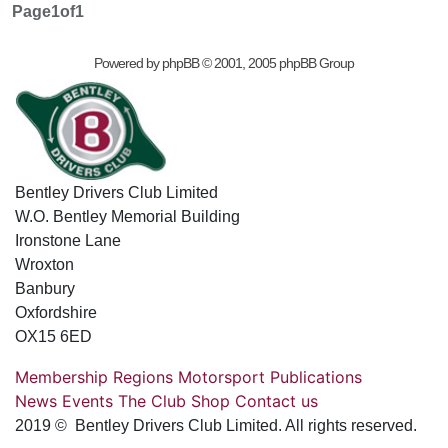
Page
1
of
1
Powered by
phpBB
© 2001, 2005 phpBB Group
Bentley Drivers Club Limited
W.O. Bentley Memorial Building
Ironstone Lane
Wroxton
Banbury
Oxfordshire
OX15 6ED
Membership
Regions
Motorsport
Publications
News
Events
The Club
Shop
Contact us
2019 © Bentley Drivers Club Limited. All rights reserved.