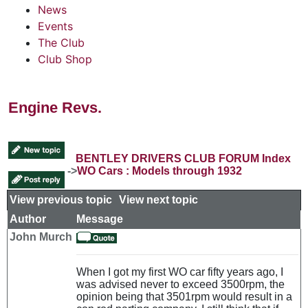
News
Events
The Club
Club Shop
Engine Revs.
BENTLEY DRIVERS CLUB FORUM Index
->
WO Cars : Models through 1932
View previous topic
::
View next topic
Author
Message
John Murch
When I got my first WO car fifty years ago, I
was advised never to exceed 3500rpm, the
opinion being that 3501rpm would result in a