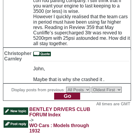
con rod parting company. I still think that if
you want your engine to last keeping to a
3500 (or less) is wise.
However I quickly realised that the team cars
in period must have been using far higher
revs. Reading in Review 359 that May
Cunliffe’s supercharged 3ltr was revved to
5200rpm with 25psi astounded me. How did it
all stay together.
Christopher
Carnley
John,
Maybe that is why she crashed it .
Display posts from previous:
All times are GMT
BENTLEY DRIVERS CLUB
FORUM Index
->
WO Cars : Models through
1932