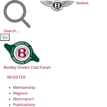
Basket
Search...
Bentley Drivers Club Forum
REGISTER
Membership
Regions
Motorsport
Publications