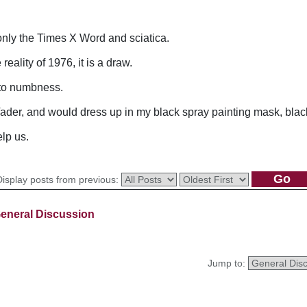
nly the Times X Word and sciatica.
reality of 1976, it is a draw.
 to numbness.
der, and would dress up in my black spray painting mask, black 
lp us.
Display posts from previous:
eneral Discussion
Jump to: