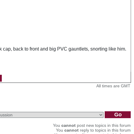
cap, back to front and big PVC gauntlets, snorting like him.
All times are GMT
You
cannot
post new topics in this forum
You
cannot
reply to topics in this forum