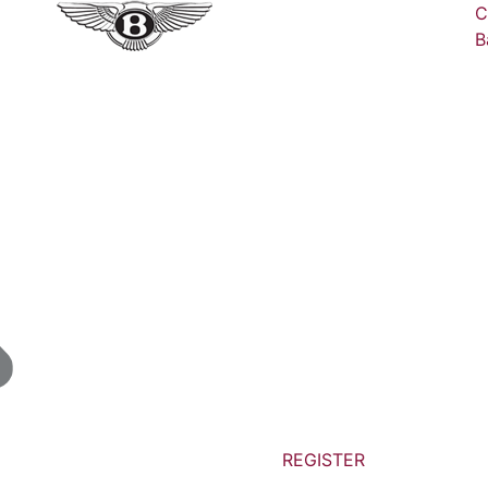
C
B
REGISTER