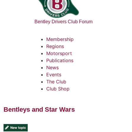
Bentley Drivers Club Forum
Membership
Regions
Motorsport
Publications
News
Events
The Club
Club Shop
Bentleys and Star Wars