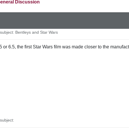
eneral Discussion
ubject: Bentleys and Star Wars
5 or 6.5, the first Star Wars film was made closer to the manufact
ubject: