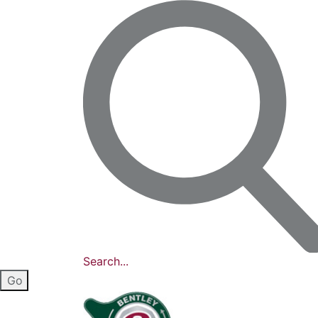
Search...