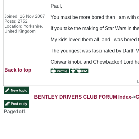
Paul,
Joined: 16 Nov 2007
You must be more bored than I am with o
Posts: 2752
Location: Yorkshire,
If you take the making of Star Wars in the 
United Kingdom
My kids loved them all, and I was bored
The youngest was fascinated by Darth Va
Obiwankinobi, and Chewbacker! Lord he
Back to top
BENTLEY DRIVERS CLUB FORUM Index
->
G
Page
1
of
1