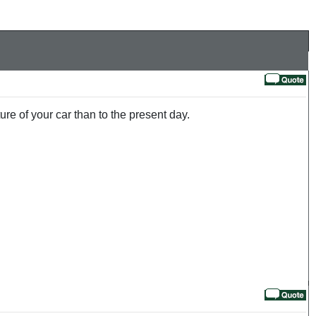
ure of your car than to the present day.