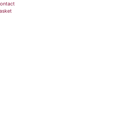
ontact
asket