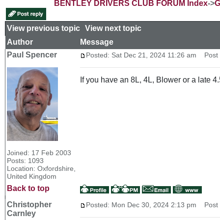
BENTLEY DRIVERS CLUB FORUM Index
->
G
View previous topic
::
View next topic
Author
Message
Paul Spencer
Posted: Sat Dec 21, 2024 11:26 am
Post s
If you have an 8L, 4L, Blower or a late 4.
Joined: 17 Feb 2003
Posts: 1093
Location: Oxfordshire,
United Kingdom
Back to top
Christopher
Posted: Mon Dec 30, 2024 2:13 pm
Post s
Carnley