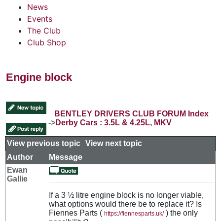
News
Events
The Club
Club Shop
Engine block
BENTLEY DRIVERS CLUB FORUM Index
->
Derby Cars : 3.5L & 4.25L, MKV
View previous topic
::
View next topic
Author
Message
Ewan
Gallie
If a 3 ½ litre engine block is no longer viable,
what options would there be to replace it? Is
Fiennes Parts (
) the only
https://fiennesparts.uk/