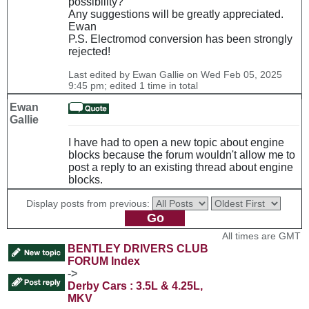
possibility?
Any suggestions will be greatly appreciated.
Ewan
P.S. Electromod conversion has been strongly
rejected!
Last edited by Ewan Gallie on Wed Feb 05, 2025
9:45 pm; edited 1 time in total
Ewan
Gallie
I have had to open a new topic about engine
blocks because the forum wouldn't allow me to
post a reply to an existing thread about engine
blocks.
Display posts from previous:
All times are GMT
BENTLEY DRIVERS CLUB
FORUM Index
->
Derby Cars : 3.5L & 4.25L,
MKV