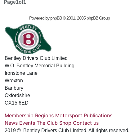
Page
1
of
1
Powered by
phpBB
© 2001, 2005 phpBB Group
Bentley Drivers Club Limited
W.O. Bentley Memorial Building
Ironstone Lane
Wroxton
Banbury
Oxfordshire
OX15 6ED
Membership
Regions
Motorsport
Publications
News
Events
The Club
Shop
Contact us
2019 © Bentley Drivers Club Limited. All rights reserved.