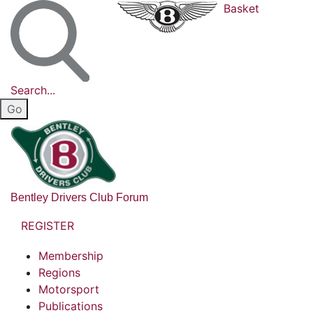
Basket
Search...
Bentley Drivers Club Forum
REGISTER
Membership
Regions
Motorsport
Publications