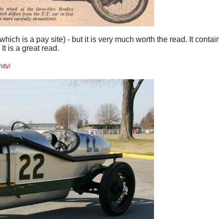
hich is a pay site) - but it is very much worth the read. It contai
t is a great read.
ndy/