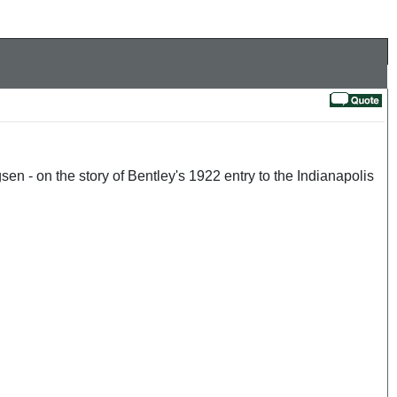
sen - on the story of Bentley's 1922 entry to the Indianapolis