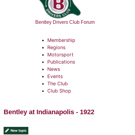
Bentley Drivers Club Forum
Membership
Regions
Motorsport
Publications
News
Events
The Club
Club Shop
Bentley at Indianapolis - 1922