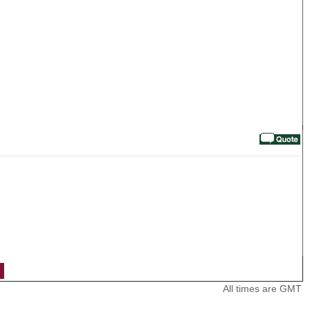
All times are GMT