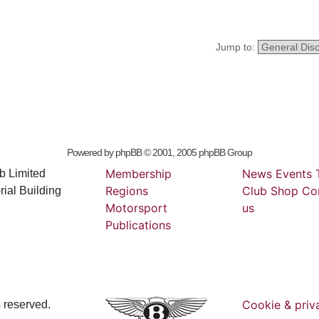
Jump to:
Powered by
phpBB
© 2001, 2005 phpBB Group
Membership
News
Events
b Limited
Regions
Club
Shop
Co
ial Building
Motorsport
us
Publications
Cookie & priv
s reserved.