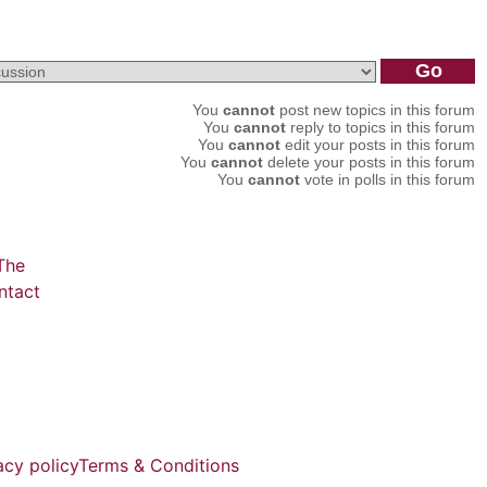
You
cannot
post new topics in this forum
You
cannot
reply to topics in this forum
You
cannot
edit your posts in this forum
You
cannot
delete your posts in this forum
You
cannot
vote in polls in this forum
The
ntact
acy policy
Terms & Conditions