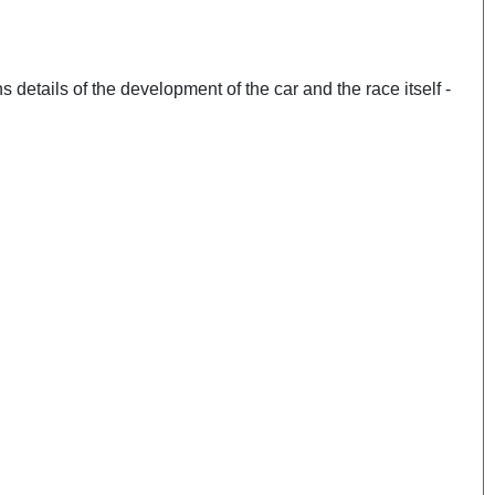
ns details of the development of the car and the race itself -