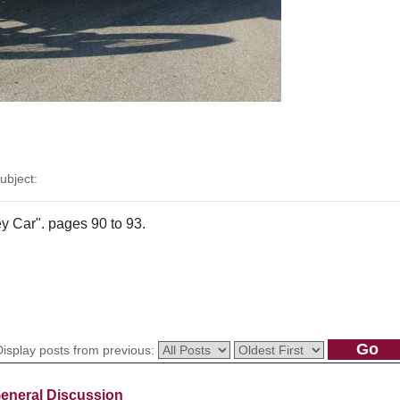
bject:
ey Car". pages 90 to 93.
Display posts from previous:
eneral Discussion