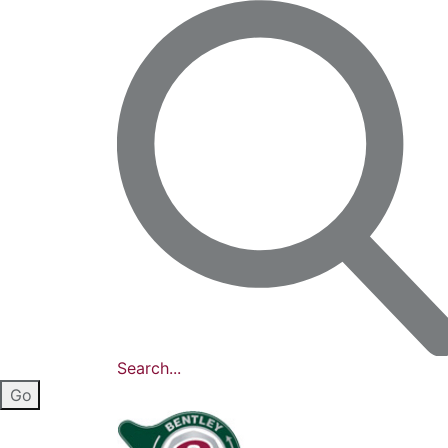
Search...