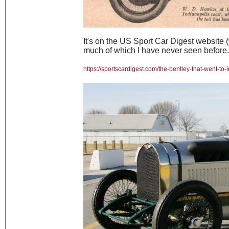
It's on the US Sport Car Digest website (w
much of which I have never seen before. I
https://sportscardigest.com/the-bentley-that-went-to-i