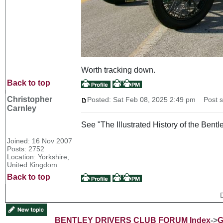
Worth tracking down.
Back to top
Christopher
Posted: Sat Feb 08, 2025 2:49 pm
Post su
Carnley
See "The Illustrated History of the Bentl
Joined: 16 Nov 2007
Posts: 2752
Location: Yorkshire,
United Kingdom
Back to top
BENTLEY DRIVERS CLUB FORUM Index
->
G