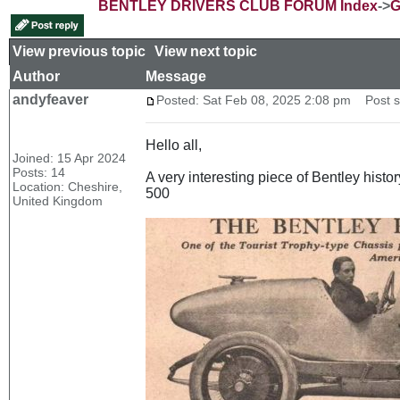
BENTLEY DRIVERS CLUB FORUM Index
->
G
View previous topic
::
View next topic
Author
Message
andyfeaver
Posted: Sat Feb 08, 2025 2:08 pm
Post su
Hello all,
Joined: 15 Apr 2024
Posts: 14
A very interesting piece of Bentley histo
Location: Cheshire,
500
United Kingdom