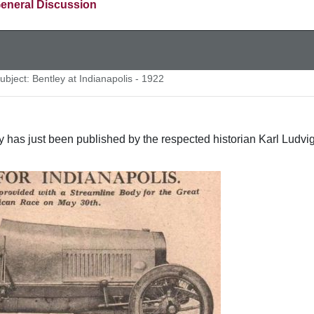
eneral Discussion
bject: Bentley at Indianapolis - 1922
ry has just been published by the respected historian Karl Ludvig