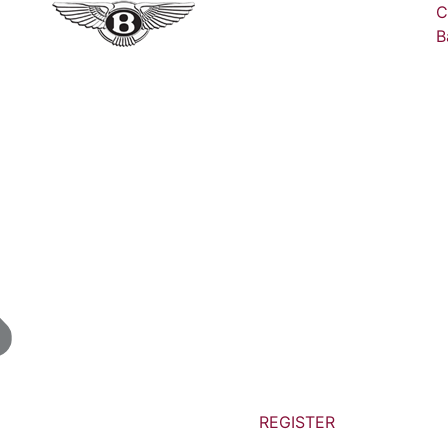
C
B
REGISTER