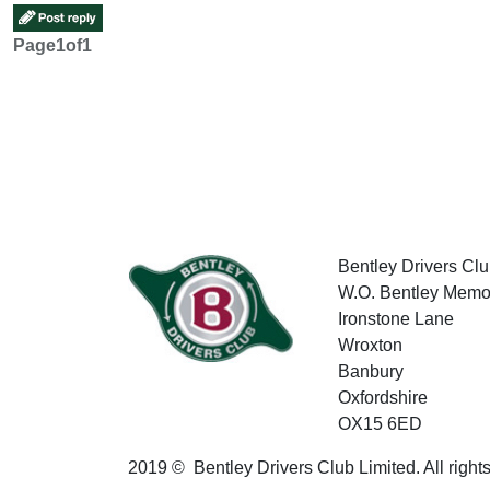
Page
1
of
1
Bentley Drivers Clu
W.O. Bentley Memor
Ironstone Lane
Wroxton
Banbury
Oxfordshire
OX15 6ED
2019 © Bentley Drivers Club Limited. All right