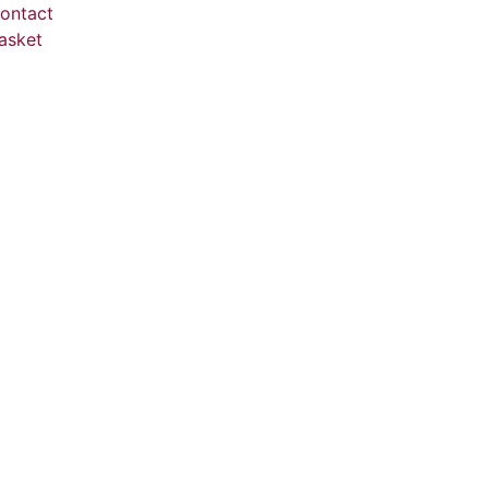
ontact
asket