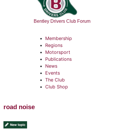
Bentley Drivers Club Forum
Membership
Regions
Motorsport
Publications
News
Events
The Club
Club Shop
road noise