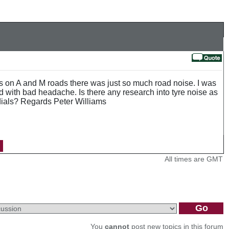
les on A and M roads there was just so much road noise. I was
ed with bad headache. Is there any research into tyre noise as
dials? Regards Peter Williams
All times are GMT
You
cannot
post new topics in this forum