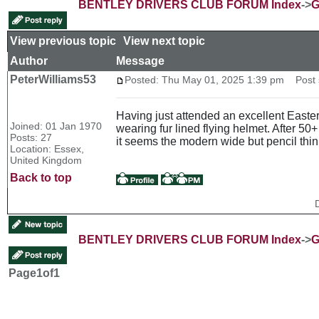
BENTLEY DRIVERS CLUB FORUM Index
->
G
View previous topic
::
View next topic
Author
Message
PeterWilliams53
Posted: Thu May 01, 2025 1:39 pm
Post s
Having just attended an excellent Easter
Joined: 01 Jan 1970
wearing fur lined flying helmet. After 50
Posts: 27
it seems the modern wide but pencil thi
Location: Essex,
United Kingdom
Back to top
BENTLEY DRIVERS CLUB FORUM Index
->
G
Page
1
of
1