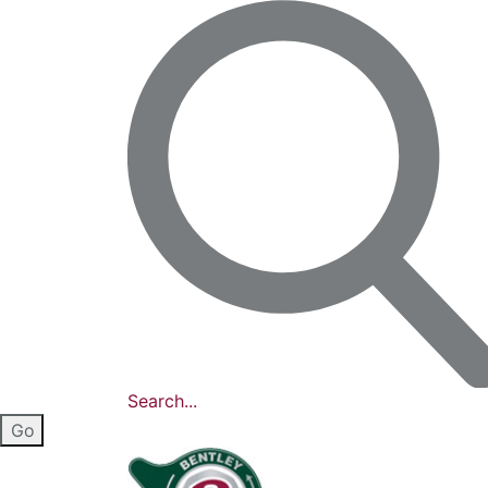
Search...