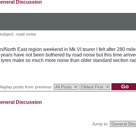
eneral Discussion
ubject: road noise
n/North East region weekend in Mk VI tourer I felt after 280 mi
+ years have not been bothered by road noise but this time arriv
n tyres make so much more noise than older standard section ra
Display posts from previous:
eneral Discussion
Jump to: