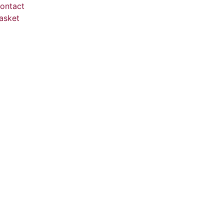
ontact
asket