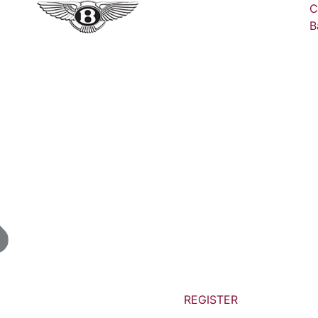
C
B
REGISTER