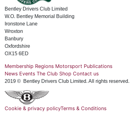
Bentley Drivers Club Limited
W.O. Bentley Memorial Building
Ironstone Lane
Wroxton
Banbury
Oxfordshire
OX15 6ED
Membership
Regions
Motorsport
Publications
News
Events
The Club
Shop
Contact us
2019 © Bentley Drivers Club Limited. All rights reserved.
Cookie & privacy policy
Terms & Conditions