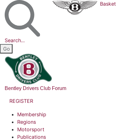
Basket
Search...
Bentley Drivers Club Forum
REGISTER
Membership
Regions
Motorsport
Publications