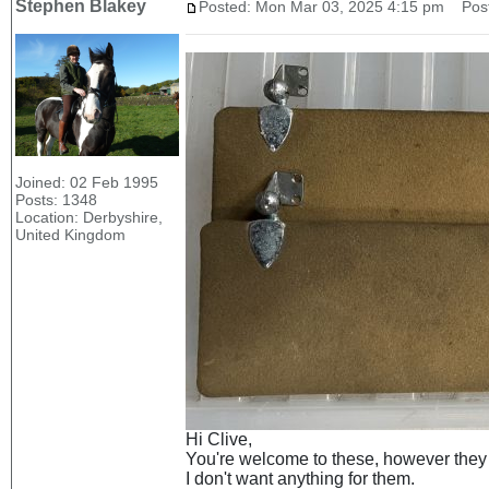
Stephen Blakey
Posted: Mon Mar 03, 2025 4:15 pm
Post 
Joined: 02 Feb 1995
Posts: 1348
Location: Derbyshire,
United Kingdom
Hi Clive,
You're welcome to these, however they w
I don't want anything for them.