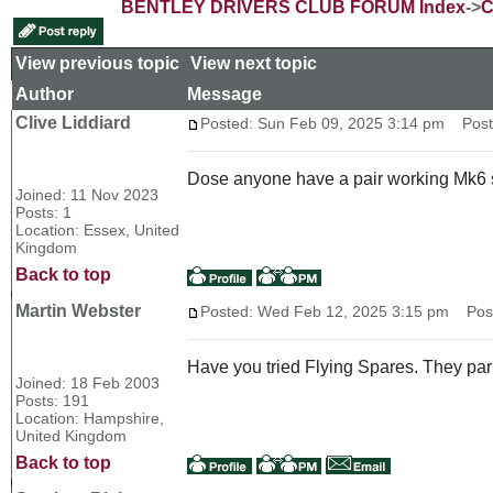
BENTLEY DRIVERS CLUB FORUM Index
->
C
View previous topic
::
View next topic
Author
Message
Clive Liddiard
Posted: Sun Feb 09, 2025 3:14 pm
Post 
Dose anyone have a pair working Mk6 
Joined: 11 Nov 2023
Posts: 1
Location: Essex, United
Kingdom
Back to top
Martin Webster
Posted: Wed Feb 12, 2025 3:15 pm
Post 
Have you tried Flying Spares. They park
Joined: 18 Feb 2003
Posts: 191
Location: Hampshire,
United Kingdom
Back to top