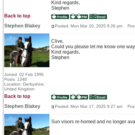
Kind regards,
Stephen
Back to top
Stephen Blakey
Posted: Mon Mar 10, 2025 9:26 pm
Post 
Clive,
Could you please let me know one way o
Kind regards,
Stephen
Joined: 02 Feb 1995
Posts: 1348
Location: Derbyshire,
United Kingdom
Back to top
Stephen Blakey
Posted: Mon Mar 17, 2025 9:27 am
Post 
Sun visors re-homed and no longer ava