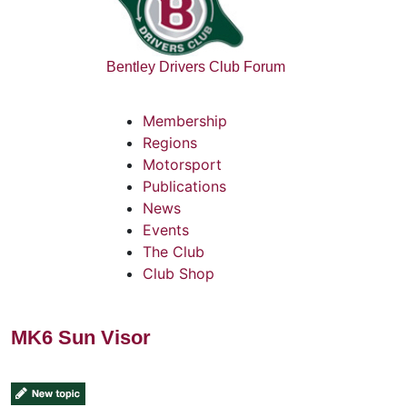
Bentley Drivers Club Forum
Membership
Regions
Motorsport
Publications
News
Events
The Club
Club Shop
MK6 Sun Visor