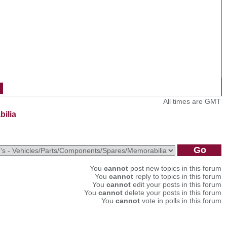
All times are GMT
bilia
You
cannot
post new topics in this forum
You
cannot
reply to topics in this forum
You
cannot
edit your posts in this forum
You
cannot
delete your posts in this forum
You
cannot
vote in polls in this forum