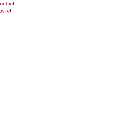
ontact
asket