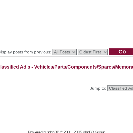
Display posts from previous:
lassified Ad's - Vehicles/Parts/Components/Spares/Memora
Jump to:
Powered by
phpBB
© 2001, 2005 phpBB Group