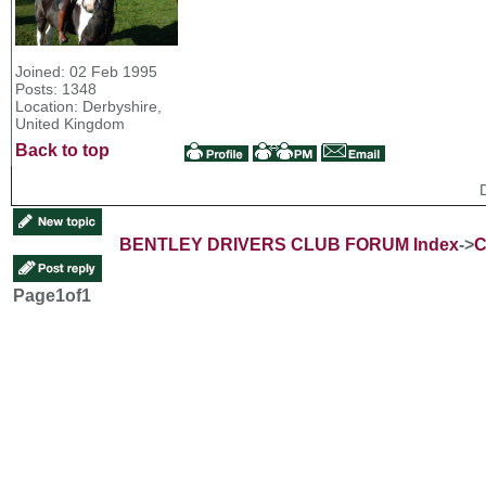
Joined: 02 Feb 1995
Posts: 1348
Location: Derbyshire,
United Kingdom
Back to top
BENTLEY DRIVERS CLUB FORUM Index
->
C
Page
1
of
1