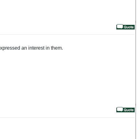
pressed an interest in them.