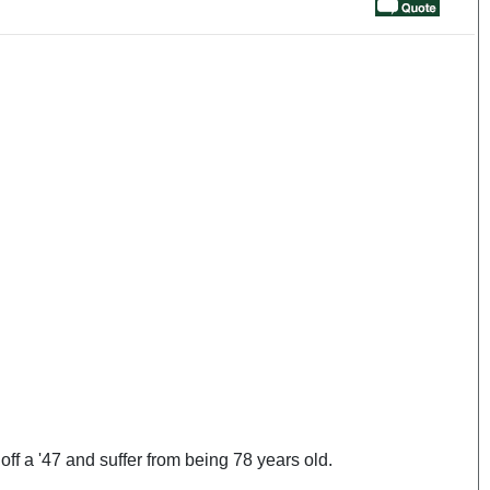
ff a '47 and suffer from being 78 years old.