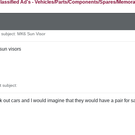
lassified Ad's - Vehicles/Parts/Components/Spares/Memora
subject: MK6 Sun Visor
sun visors
subject:
 out cars and I would imagine that they would have a pair for sa