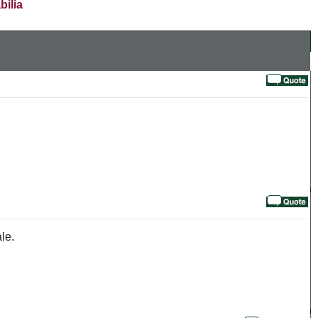
bilia
le.