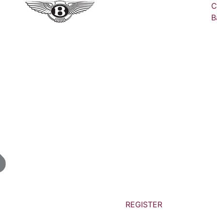
C
B
REGISTER