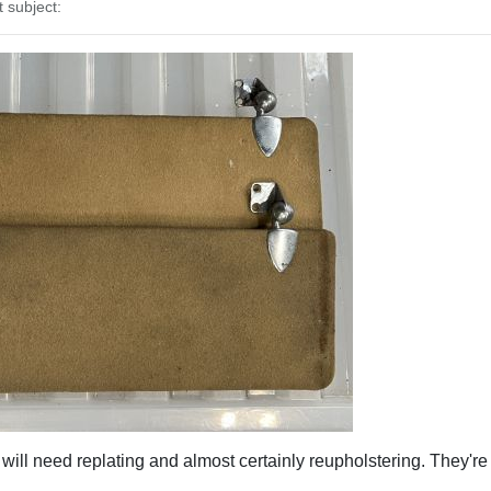
subject:
ill need replating and almost certainly reupholstering. They're o