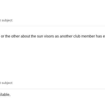
subject:
r the other about the sun visors as another club member has ex
subject:
ilable.