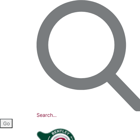
Search...