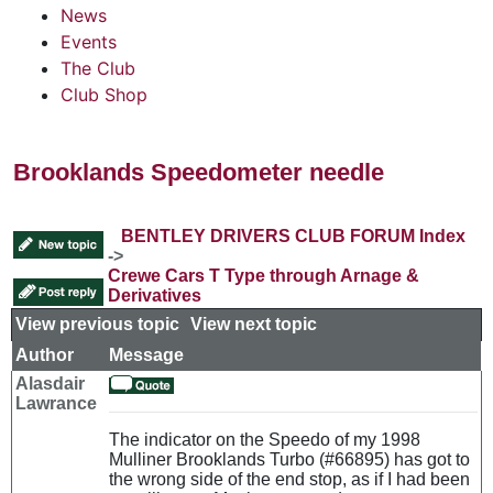
News
Events
The Club
Club Shop
Brooklands Speedometer needle
BENTLEY DRIVERS CLUB FORUM Index
->
Crewe Cars T Type through Arnage &
Derivatives
View previous topic
::
View next topic
Author
Message
Alasdair
Lawrance
The indicator on the Speedo of my 1998
Mulliner Brooklands Turbo (#66895) has got to
the wrong side of the end stop, as if I had been