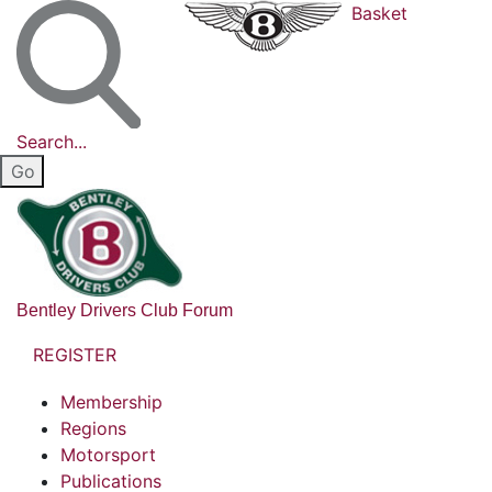
Basket
Search...
Bentley Drivers Club Forum
REGISTER
Membership
Regions
Motorsport
Publications