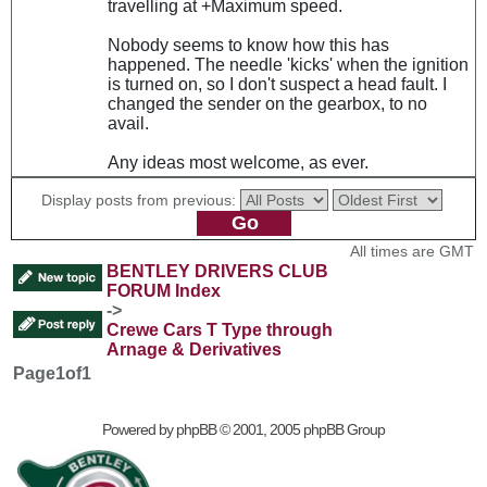
travelling at +Maximum speed.
Nobody seems to know how this has
happened. The needle 'kicks' when the ignition
is turned on, so I don't suspect a head fault. I
changed the sender on the gearbox, to no
avail.
Any ideas most welcome, as ever.
Display posts from previous:
All times are GMT
BENTLEY DRIVERS CLUB
FORUM Index
->
Crewe Cars T Type through
Arnage & Derivatives
Page
1
of
1
Powered by
phpBB
© 2001, 2005 phpBB Group