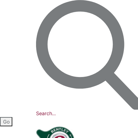
Search...