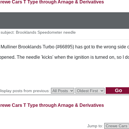
rewe Cars T Type through Arnage & Derivatives
subject: Brooklands Speedometer needle
Mulliner Brooklands Turbo (#66895) has got to the wrong side of
ed. The needle 'kicks' when the ignition is turned on, so I do
Display posts from previous:
rewe Cars T Type through Arnage & Derivatives
Jump to: