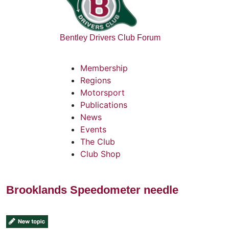
Bentley Drivers Club Forum
Membership
Regions
Motorsport
Publications
News
Events
The Club
Club Shop
Brooklands Speedometer needle