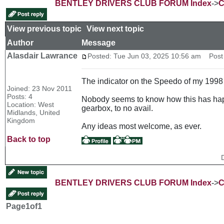
BENTLEY DRIVERS CLUB FORUM Index
->
C
View previous topic
::
View next topic
Author
Message
Alasdair Lawrance
Posted: Tue Jun 03, 2025 10:56 am
Post 
The indicator on the Speedo of my 1998 
Joined: 23 Nov 2011
Posts: 4
Nobody seems to know how this has happen
Location: West
gearbox, to no avail.
Midlands, United
Kingdom
Any ideas most welcome, as ever.
Back to top
BENTLEY DRIVERS CLUB FORUM Index
->
C
Page
1
of
1