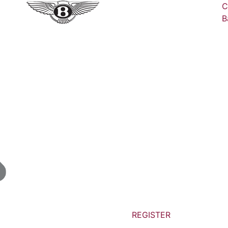
C
B
REGISTER