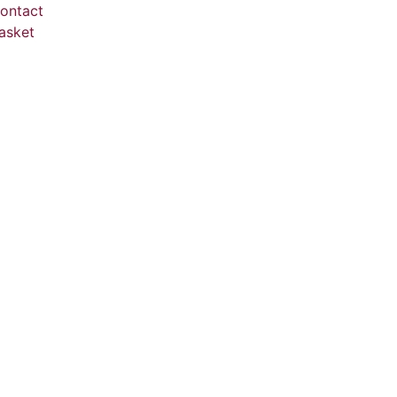
ontact
asket