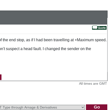
 the end stop, as if I had been travelling at +Maximum speed.
n't suspect a head fault. I changed the sender on the
All times are GMT