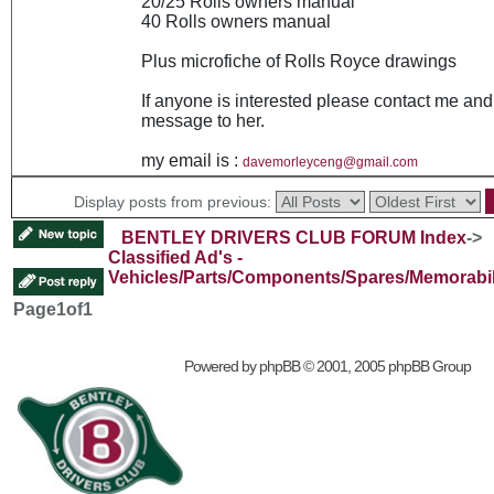
20/25 Rolls owners manual
40 Rolls owners manual
Plus microfiche of Rolls Royce drawings
If anyone is interested please contact me and 
message to her.
my email is :
davemorleyceng@gmail.com
Display posts from previous:
BENTLEY DRIVERS CLUB FORUM Index
->
Classified Ad's -
Vehicles/Parts/Components/Spares/Memorabil
Page
1
of
1
Powered by
phpBB
© 2001, 2005 phpBB Group