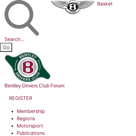
Basket
Search...
Bentley Drivers Club Forum
REGISTER
Membership
Regions
Motorsport
Publications