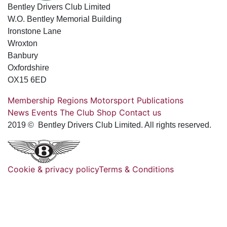
Bentley Drivers Club Limited
W.O. Bentley Memorial Building
Ironstone Lane
Wroxton
Banbury
Oxfordshire
OX15 6ED
Membership
Regions
Motorsport
Publications
News
Events
The Club
Shop
Contact us
2019 © Bentley Drivers Club Limited. All rights reserved.
Cookie & privacy policy
Terms & Conditions