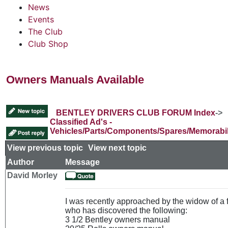
News
Events
The Club
Club Shop
Owners Manuals Available
BENTLEY DRIVERS CLUB FORUM Index
->
Classified Ad's -
Vehicles/Parts/Components/Spares/Memorabil
View previous topic
::
View next topic
Author
Message
David Morley
I was recently approached by the widow of a
who has discovered the following:
3 1/2 Bentley owners manual