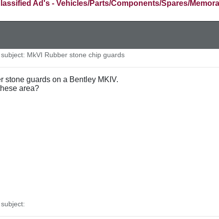
lassified Ad's - Vehicles/Parts/Components/Spares/Memora
ubject: MkVI Rubber stone chip guards
ber stone guards on a Bentley MKIV.
these area?
subject: