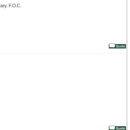
ary. F.O.C.