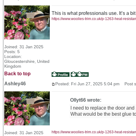
This is what professionals use. It’s a bit
https://www.woolies-trim.co.uk/p-1263-heat-resista
Joined: 31 Jan 2025
Posts: 5
Location:
Gloucestershire, United
Kingdom
Back to top
Ashley46
Posted: Fri Jun 27, 2025 5:04 pm
Post su
Ollyt66 wrote:
I need to replace the door and
What would be the best glue t
https://www.woolies-trim.co.uk/p-1263-heat-resista
Joined: 31 Jan 2025