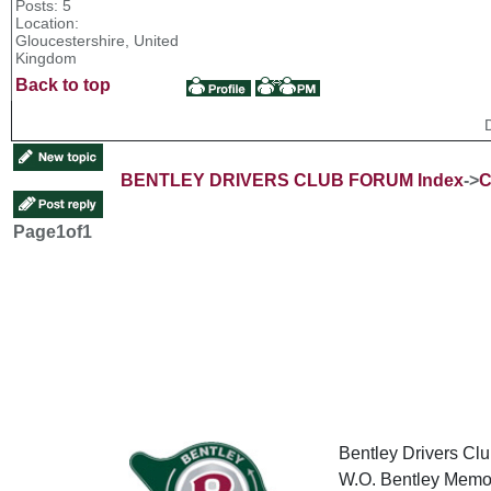
Posts: 5
Location:
Gloucestershire, United
Kingdom
Back to top
BENTLEY DRIVERS CLUB FORUM Index
->
C
Page
1
of
1
Bentley Drivers Clu
W.O. Bentley Memor