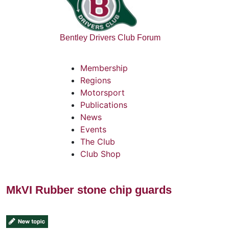
Bentley Drivers Club Forum
Membership
Regions
Motorsport
Publications
News
Events
The Club
Club Shop
MkVI Rubber stone chip guards