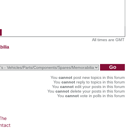
All times are GMT
bilia
You
cannot
post new topics in this forum
You
cannot
reply to topics in this forum
You
cannot
edit your posts in this forum
You
cannot
delete your posts in this forum
You
cannot
vote in polls in this forum
The
ntact