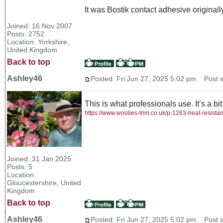
It was Bostik contact adhesive original
Joined: 16 Nov 2007
Posts: 2752
Location: Yorkshire,
United Kingdom
Back to top
Ashley46
Posted: Fri Jun 27, 2025 5:02 pm
Post s
This is what professionals use. It’s a bit
https://www.woolies-trim.co.uk/p-1263-heat-resista
Joined: 31 Jan 2025
Posts: 5
Location:
Gloucestershire, United
Kingdom
Back to top
Ashley46
Posted: Fri Jun 27, 2025 5:02 pm
Post s