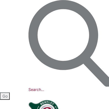
Search...