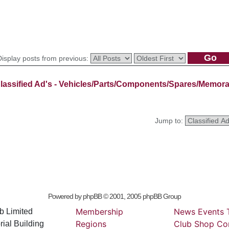
Display posts from previous:
lassified Ad's - Vehicles/Parts/Components/Spares/Memora
Jump to:
Powered by
phpBB
© 2001, 2005 phpBB Group
Membership
News
Events
b Limited
Regions
Club
Shop
Co
ial Building