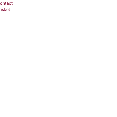
ontact
asket