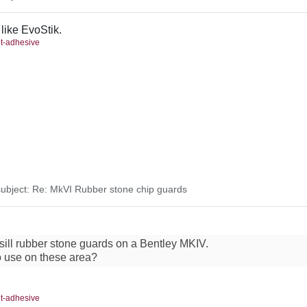
 like EvoStik.
nt-adhesive
bject: Re: MkVI Rubber stone chip guards
 sill rubber stone guards on a Bentley MKIV.
o use on these area?
nt-adhesive