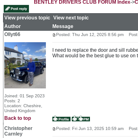
BENTLEY DRIVERS CLUB FORUM Index
->
C
View previous topic
::
View next topic
Author
Message
Ollyt66
Posted: Thu Jun 12, 2025 8:56 pm
Post s
I need to replace the door and sill rub
What would be the best glue to use on 
Joined: 01 Sep 2023
Posts: 2
Location: Cheshire,
United Kingdom
Back to top
Christopher
Posted: Fri Jun 13, 2025 10:59 am
Post 
Carnley