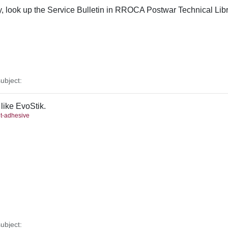
ly, look up the Service Bulletin in RROCA Postwar Technical Libr
ubject:
 like EvoStik.
nt-adhesive
ubject: