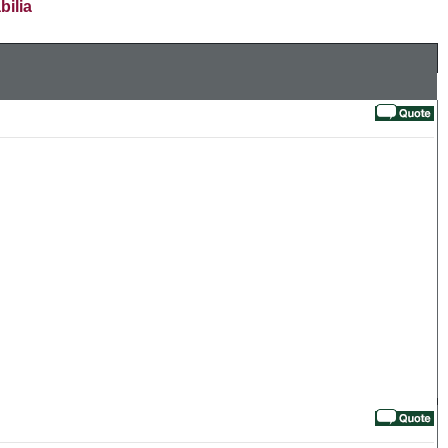
bilia