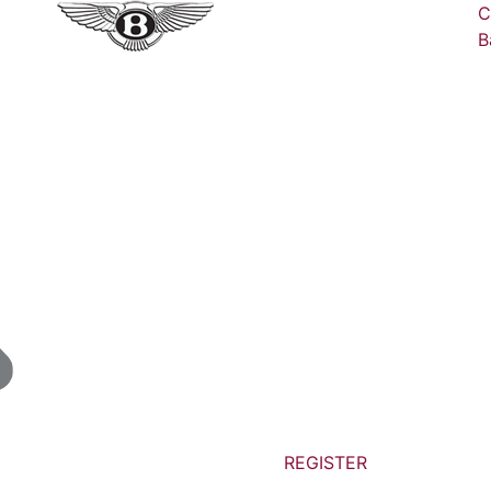
C
B
REGISTER