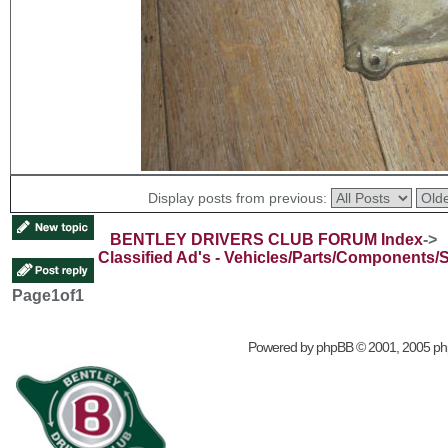
Display posts from previous:
BENTLEY DRIVERS CLUB FORUM Index
->
Classified Ad's - Vehicles/Parts/Components/
Page
1
of
1
Powered by
phpBB
© 2001, 2005 p