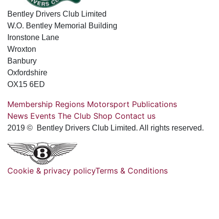
Bentley Drivers Club Limited
W.O. Bentley Memorial Building
Ironstone Lane
Wroxton
Banbury
Oxfordshire
OX15 6ED
Membership
Regions
Motorsport
Publications
News
Events
The Club
Shop
Contact us
2019 © Bentley Drivers Club Limited. All rights reserved.
Cookie & privacy policy
Terms & Conditions