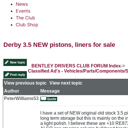
News
Events
The Club
Club Shop
Derby 3.5 NEW pistons, liners for sale
BENTLEY DRIVERS CLUB FORUM Index
->
Classified Ad's - Vehicles/Parts/Components/
View previous topic
::
View next topic
Author
Message
PeterWilliams53
I have a set of NEW original old stock 3.5 
long term storage but this is mainly on the 
a light polish. I believe these are +10 RE