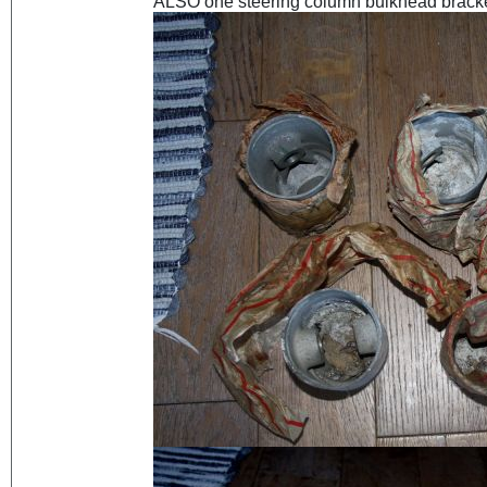
ALSO one steering column bulkhead bracket