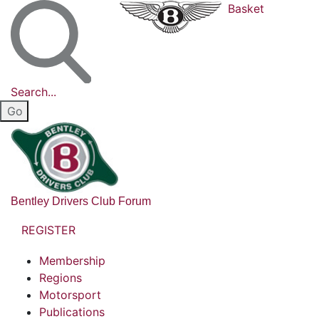
Basket
Search...
Bentley Drivers Club Forum
REGISTER
Membership
Regions
Motorsport
Publications