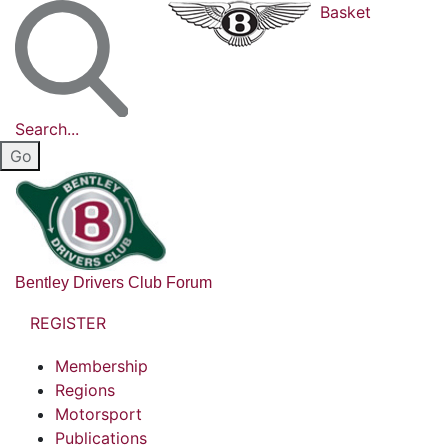
Basket
Search...
Bentley Drivers Club Forum
REGISTER
Membership
Regions
Motorsport
Publications