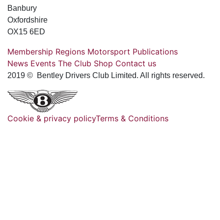
Banbury
Oxfordshire
OX15 6ED
Membership
Regions
Motorsport
Publications
News
Events
The Club
Shop
Contact us
2019 © Bentley Drivers Club Limited. All rights reserved.
Cookie & privacy policy
Terms & Conditions