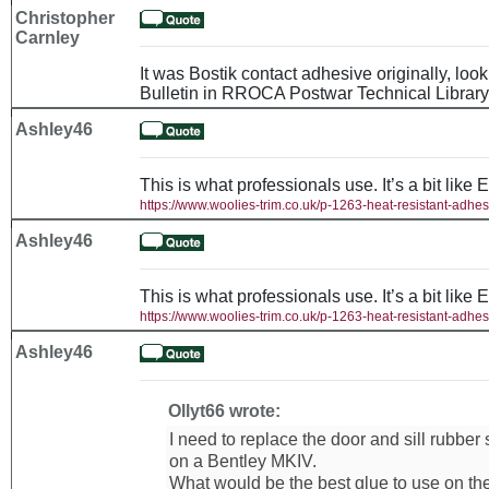
Christopher
Carnley
It was Bostik contact adhesive originally, loo
Bulletin in RROCA Postwar Technical Library
Ashley46
This is what professionals use. It’s a bit like 
https://www.woolies-trim.co.uk/p-1263-heat-resistant-adhes
Ashley46
This is what professionals use. It’s a bit like 
https://www.woolies-trim.co.uk/p-1263-heat-resistant-adhes
Ashley46
Ollyt66 wrote:
I need to replace the door and sill rubber
on a Bentley MKIV.
What would be the best glue to use on th