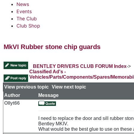
News
Events
The Club
Club Shop
MkVI Rubber stone chip guards
BENTLEY DRIVERS CLUB FORUM Index
->
Classified Ad's -
Vehicles/Parts/Components/Spares/Memorabil
View previous topic
::
View next topic
Author
Message
Ollyt66
I need to replace the door and sill rubber sto
Bentley MKIV.
What would be the best glue to use on these