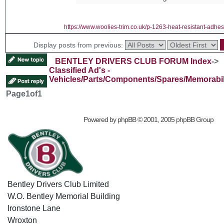
https://www.woolies-trim.co.uk/p-1263-heat-resistant-adhes
Display posts from previous:
BENTLEY DRIVERS CLUB FORUM Index
->
Classified Ad's -
Vehicles/Parts/Components/Spares/Memorabil
Page
1
of
1
Powered by
phpBB
© 2001, 2005 phpBB Group
Bentley Drivers Club Limited
W.O. Bentley Memorial Building
Ironstone Lane
Wroxton