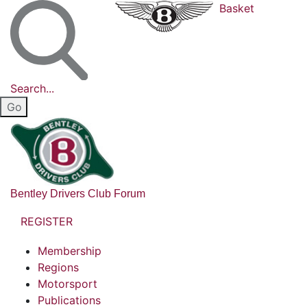
Basket
Search...
Bentley Drivers Club Forum
REGISTER
Membership
Regions
Motorsport
Publications