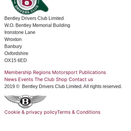
Bentley Drivers Club Limited
W.O. Bentley Memorial Building
Ironstone Lane
Wroxton
Banbury
Oxfordshire
OX15 6ED
Membership
Regions
Motorsport
Publications
News
Events
The Club
Shop
Contact us
2019 © Bentley Drivers Club Limited. All rights reserved.
Cookie & privacy policy
Terms & Conditions