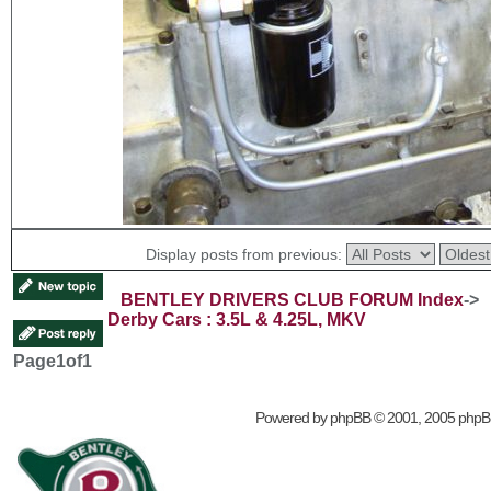
Display posts from previous:
BENTLEY DRIVERS CLUB FORUM Index
->
Derby Cars : 3.5L & 4.25L, MKV
Page
1
of
1
Powered by
phpBB
© 2001, 2005 phpB