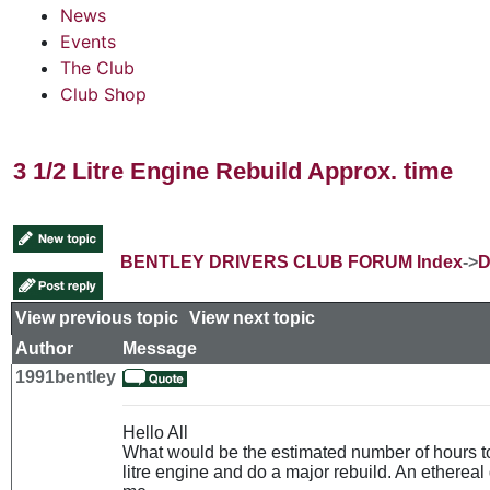
News
Events
The Club
Club Shop
3 1/2 Litre Engine Rebuild Approx. time
BENTLEY DRIVERS CLUB FORUM Index
->
D
View previous topic
::
View next topic
Author
Message
1991bentley
Hello All
What would be the estimated number of hours t
litre engine and do a major rebuild. An ethereal