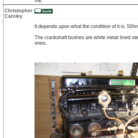
me.
Christopher
Carnley
It depends upon what the condition of it is. 50h
The crankshaft bushes are white metal lined ste
ones.