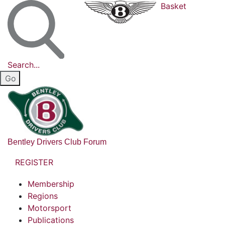
Basket
Search...
Bentley Drivers Club Forum
REGISTER
Membership
Regions
Motorsport
Publications