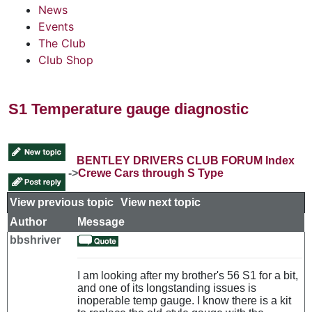
News
Events
The Club
Club Shop
S1 Temperature gauge diagnostic
BENTLEY DRIVERS CLUB FORUM Index
->
Crewe Cars through S Type
View previous topic
::
View next topic
Author
Message
bbshriver
I am looking after my brother's 56 S1 for a bit,
and one of its longstanding issues is
inoperable temp gauge. I know there is a kit