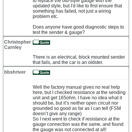
to replace the old-style gauge with the
updated style, but I'd like to first ensure that
something has failed, not just a wiring
problem etc.
Does anyone have good diagnostic steps to
test the sender & gauge?
Christopher
Carnley
There is an electrical, block mounted sender
that fails, and the car is an oldster.
bbshriver
Well the factory manual gives no real help
here, but I checked resistance at the sending
unit and get 165ohm. I have no idea what it
should be, but it’s neither open circuit nor
grounded so good as far as I can tell (FSM
doesn’t give any range)
So I next went to check if resistance at the
gauge connection was the same, and found
the gauge was not connected at all!