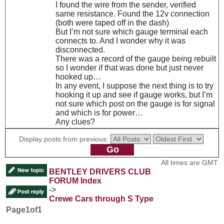
I found the wire from the sender, verified
same resistance. Found the 12v connection
(both were taped off in the dash)
But I’m not sure which gauge terminal each
connects to. And I wonder why it was
disconnected.
There was a record of the gauge being rebuilt
so I wonder if that was done but just never
hooked up…
In any event, I suppose the next thing is to try
hooking it up and see if gauge works, but I’m
not sure which post on the gauge is for signal
and which is for power…
Any clues?
Display posts from previous:
All times are GMT
BENTLEY DRIVERS CLUB
FORUM Index
->
Crewe Cars through S Type
Page
1
of
1