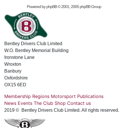
Powered by
phpBB
© 2001, 2005 phpBB Group
Bentley Drivers Club Limited
W.O. Bentley Memorial Building
Ironstone Lane
Wroxton
Banbury
Oxfordshire
OX15 6ED
Membership
Regions
Motorsport
Publications
News
Events
The Club
Shop
Contact us
2019 © Bentley Drivers Club Limited. All rights reserved.