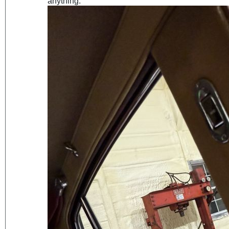
anything.