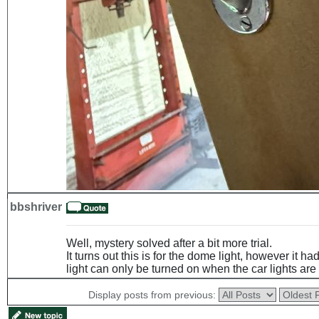
bbshriver
Well, mystery solved after a bit more trial.
It turns out this is for the dome light, however it h
light can only be turned on when the car lights are
Display posts from previous: