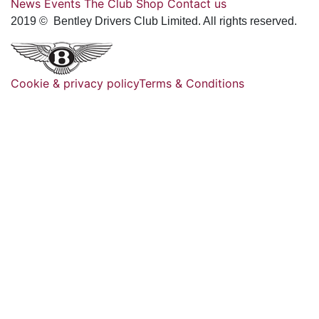
News
Events
The Club
Shop
Contact us
2019 © Bentley Drivers Club Limited. All rights reserved.
Cookie & privacy policy
Terms & Conditions