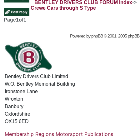
BENTLEY DRIVERS CLUB FORUM Index
->
Crewe Cars through S Type
Page
1
of
1
Powered by
phpBB
© 2001, 2005 phpBB
Bentley Drivers Club Limited
W.O. Bentley Memorial Building
Ironstone Lane
Wroxton
Banbury
Oxfordshire
OX15 6ED
Membership
Regions
Motorsport
Publications