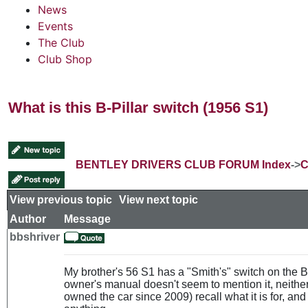
News
Events
The Club
Club Shop
What is this B-Pillar switch (1956 S1)
BENTLEY DRIVERS CLUB FORUM Index
->
C
View previous topic
::
View next topic
Author
Message
bbshriver
My brother's 56 S1 has a "Smith's" switch on the B-p
owner's manual doesn't seem to mention it, neith
owned the car since 2009) recall what it is for, and