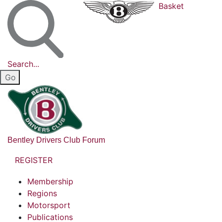
Basket
Search...
Bentley Drivers Club Forum
REGISTER
Membership
Regions
Motorsport
Publications