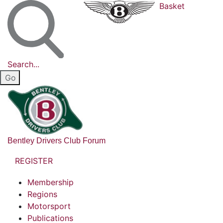
Basket
Search...
Bentley Drivers Club Forum
REGISTER
Membership
Regions
Motorsport
Publications