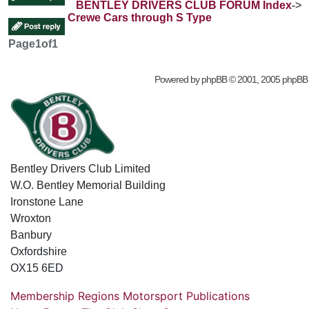
BENTLEY DRIVERS CLUB FORUM Index
->
Crewe Cars through S Type
Page
1
of
1
Powered by
phpBB
© 2001, 2005 phpBB
Bentley Drivers Club Limited
W.O. Bentley Memorial Building
Ironstone Lane
Wroxton
Banbury
Oxfordshire
OX15 6ED
Membership
Regions
Motorsport
Publications