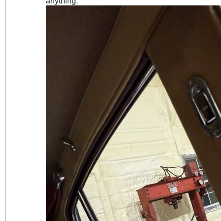
anything.