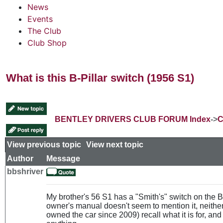
News
Events
The Club
Club Shop
What is this B-Pillar switch (1956 S1)
BENTLEY DRIVERS CLUB FORUM Index
->
C
View previous topic
::
View next topic
Author
Message
bbshriver
My brother's 56 S1 has a "Smith's" switch on the B-p
owner's manual doesn't seem to mention it, neith
owned the car since 2009) recall what it is for, and