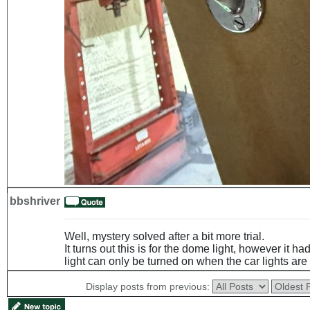
bbshriver
Well, mystery solved after a bit more trial.
It turns out this is for the dome light, however it h
light can only be turned on when the car lights are
Display posts from previous: