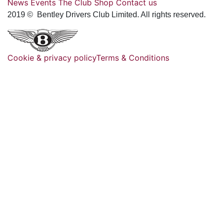
News
Events
The Club
Shop
Contact us
2019 © Bentley Drivers Club Limited. All rights reserved.
Cookie & privacy policy
Terms & Conditions