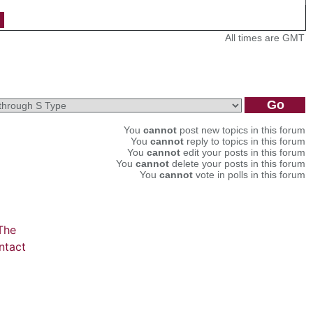
All times are GMT
You
cannot
post new topics in this forum
You
cannot
reply to topics in this forum
You
cannot
edit your posts in this forum
You
cannot
delete your posts in this forum
You
cannot
vote in polls in this forum
The
ntact