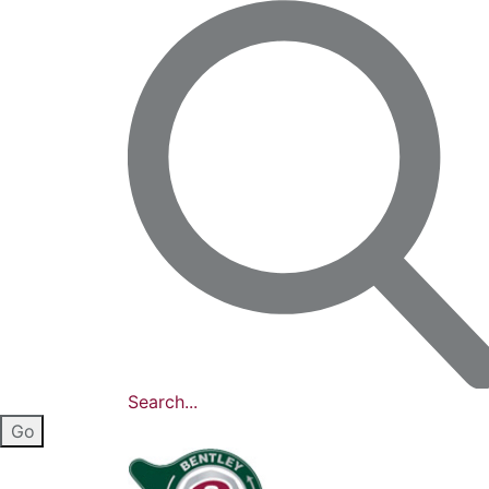
Search...