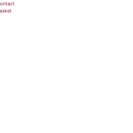
ontact
asket