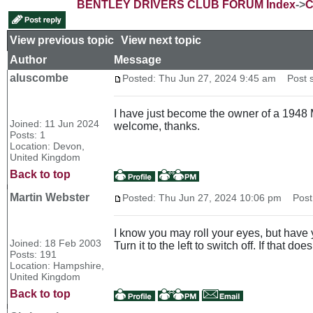
BENTLEY DRIVERS CLUB FORUM Index
->
C
View previous topic
::
View next topic
Author
Message
aluscombe
Posted: Thu Jun 27, 2024 9:45 am
Post su
I have just become the owner of a 1948 M
Joined: 11 Jun 2024
welcome, thanks.
Posts: 1
Location: Devon,
United Kingdom
Back to top
Martin Webster
Posted: Thu Jun 27, 2024 10:06 pm
Post 
I know you may roll your eyes, but have y
Joined: 18 Feb 2003
Turn it to the left to switch off. If that do
Posts: 191
Location: Hampshire,
United Kingdom
Back to top