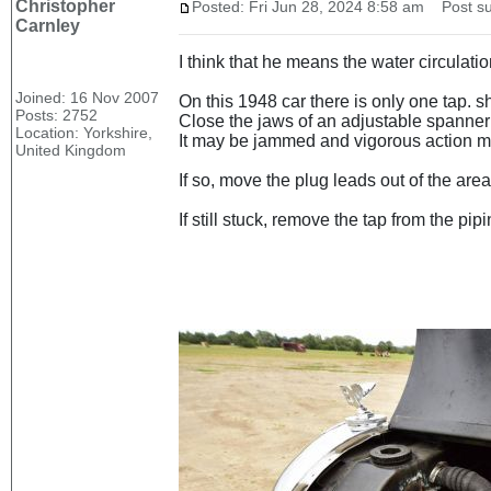
Christopher
Posted: Fri Jun 28, 2024 8:58 am
Post su
Carnley
I think that he means the water circulatio
Joined: 16 Nov 2007
On this 1948 car there is only one tap. s
Posts: 2752
Close the jaws of an adjustable spanner o
Location: Yorkshire,
It may be jammed and vigorous action may
United Kingdom
If so, move the plug leads out of the area
If still stuck, remove the tap from the pi