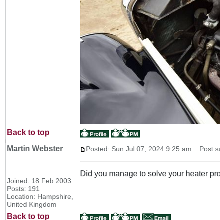
Back to top
Martin Webster
Posted: Sun Jul 07, 2024 9:25 am
Post su
Did you manage to solve your heater p
Joined: 18 Feb 2003
Posts: 191
Location: Hampshire,
United Kingdom
Back to top