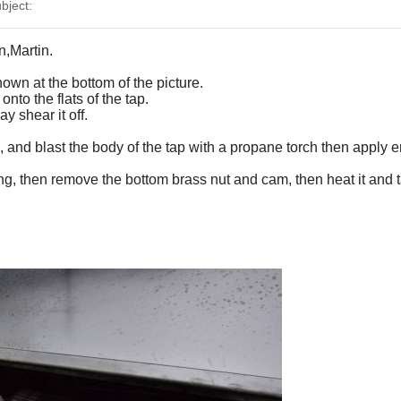
bject:
n,Martin.
hown at the bottom of the picture.
nto the flats of the tap.
 shear it off.
, and blast the body of the tap with a propane torch then apply en
ping, then remove the bottom brass nut and cam, then heat it and ta