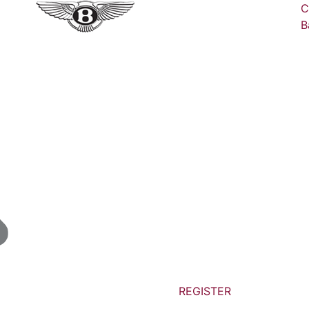
C
B
REGISTER