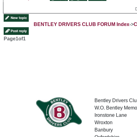
BENTLEY DRIVERS CLUB FORUM Index
->
C
Page
1
of
1
Bentley Drivers Clu
W.O. Bentley Memor
Ironstone Lane
Wroxton
Banbury