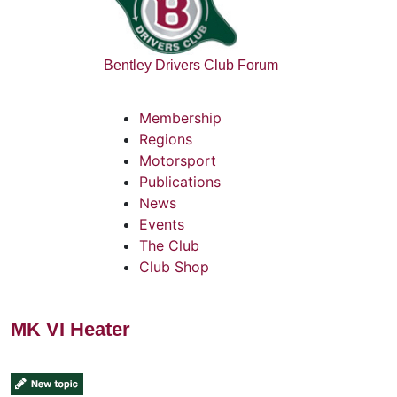
Bentley Drivers Club Forum
Membership
Regions
Motorsport
Publications
News
Events
The Club
Club Shop
MK VI Heater