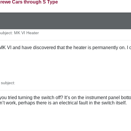
rewe Cars through S Type
bject: MK VI Heater
K VI and have discovered that the heater is permanently on. I ca
subject:
ou tried turning the switch off? It’s on the instrument panel bo
esn’t work, perhaps there is an electrical fault in the switch itself.