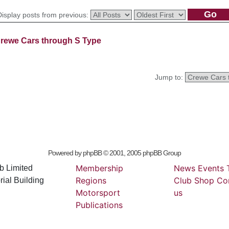
Display posts from previous:
rewe Cars through S Type
Jump to:
Powered by
phpBB
© 2001, 2005 phpBB Group
Membership
News
Events
b Limited
Regions
Club
Shop
Co
ial Building
Motorsport
us
Publications