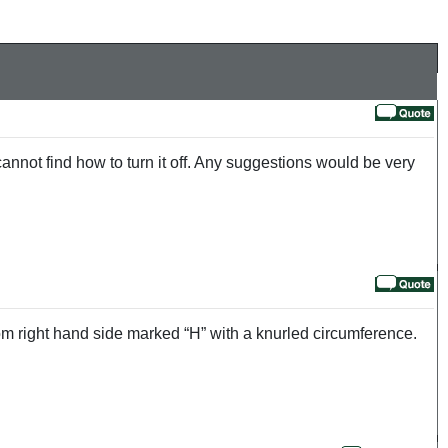
nnot find how to turn it off. Any suggestions would be very
ttom right hand side marked “H” with a knurled circumference.