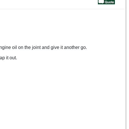
gine oil on the joint and give it another go.
p it out.