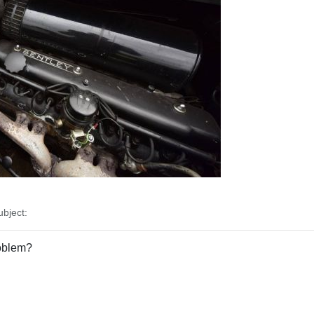
bject:
roblem?