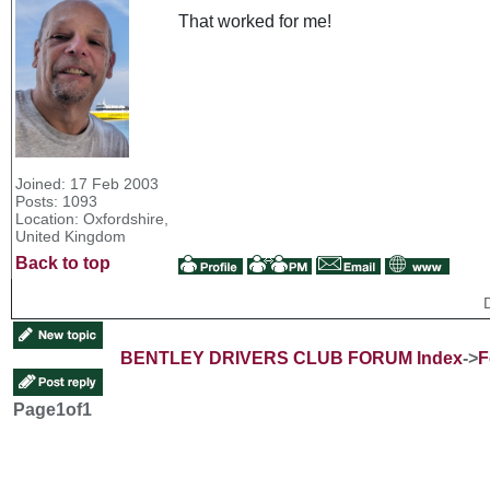
That worked for me!
Joined: 17 Feb 2003
Posts: 1093
Location: Oxfordshire,
United Kingdom
Back to top
BENTLEY DRIVERS CLUB FORUM Index
->
F
Page
1
of
1