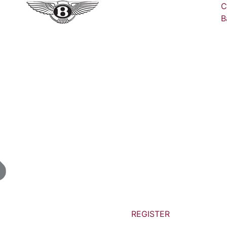
C
B
REGISTER