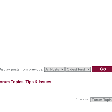
Display posts from previous:
orum Topics, Tips & Issues
Jump to: