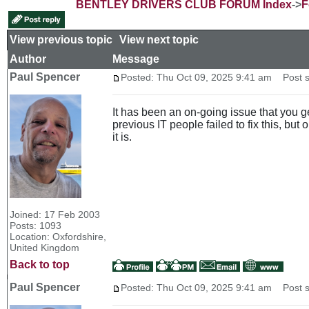
BENTLEY DRIVERS CLUB FORUM Index
->
F
View previous topic
::
View next topic
Author
Message
Paul Spencer
Posted: Thu Oct 09, 2025 9:41 am
Post s
It has been an on-going issue that you g
previous IT people failed to fix this, but
it is.
Joined: 17 Feb 2003
Posts: 1093
Location: Oxfordshire,
United Kingdom
Back to top
Paul Spencer
Posted: Thu Oct 09, 2025 9:41 am
Post s