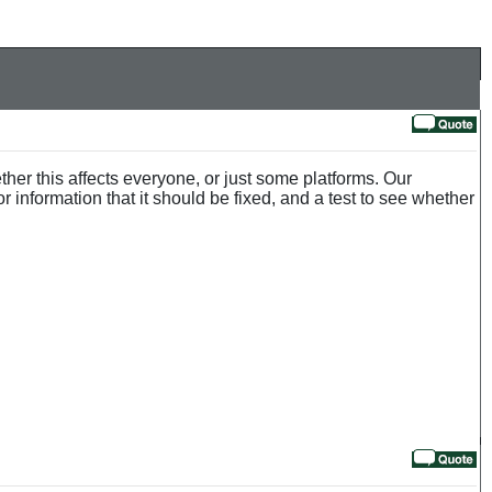
her this affects everyone, or just some platforms. Our
or information that it should be fixed, and a test to see whether