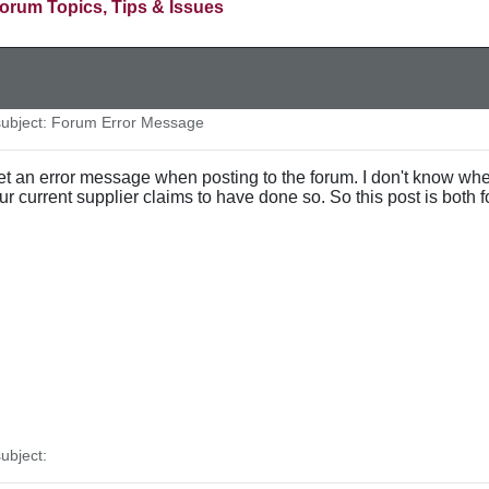
orum Topics, Tips & Issues
ubject: Forum Error Message
et an error message when posting to the forum. I don't know whet
 our current supplier claims to have done so. So this post is both f
ubject: