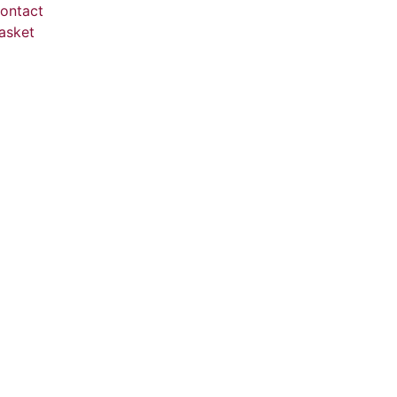
ontact
asket