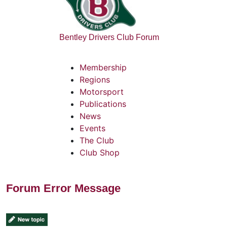
Bentley Drivers Club Forum
Membership
Regions
Motorsport
Publications
News
Events
The Club
Club Shop
Forum Error Message