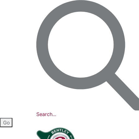
Search...