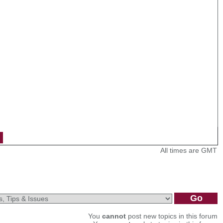
All times are GMT
You
cannot
post new topics in this forum