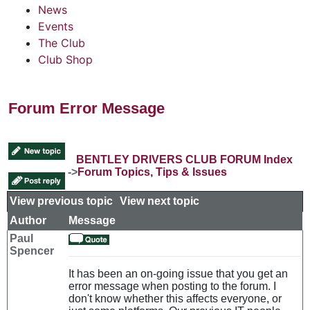
News
Events
The Club
Club Shop
Forum Error Message
BENTLEY DRIVERS CLUB FORUM Index
->
Forum Topics, Tips & Issues
View previous topic
::
View next topic
Author
Message
Paul
Spencer
It has been an on-going issue that you get an
error message when posting to the forum. I
don't know whether this affects everyone, or