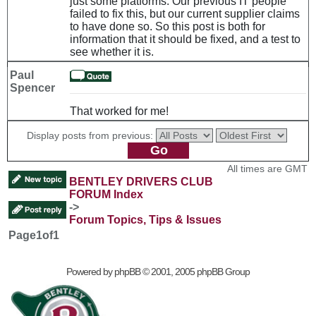
just some platforms. Our previous IT people
failed to fix this, but our current supplier claims
to have done so. So this post is both for
information that it should be fixed, and a test to
see whether it is.
Paul
Spencer
That worked for me!
Display posts from previous:
All times are GMT
BENTLEY DRIVERS CLUB
FORUM Index
->
Forum Topics, Tips & Issues
Page
1
of
1
Powered by
phpBB
© 2001, 2005 phpBB Group