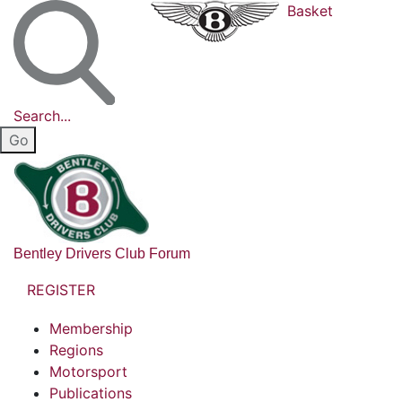
Basket
Search...
Bentley Drivers Club Forum
REGISTER
Membership
Regions
Motorsport
Publications