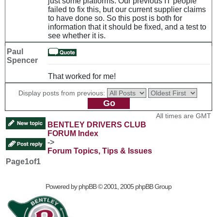
just some platforms. Our previous IT people
failed to fix this, but our current supplier claims
to have done so. So this post is both for
information that it should be fixed, and a test to
see whether it is.
Paul
Spencer
That worked for me!
Display posts from previous:
All times are GMT
BENTLEY DRIVERS CLUB
FORUM Index
->
Forum Topics, Tips & Issues
Page
1
of
1
Powered by
phpBB
© 2001, 2005 phpBB Group