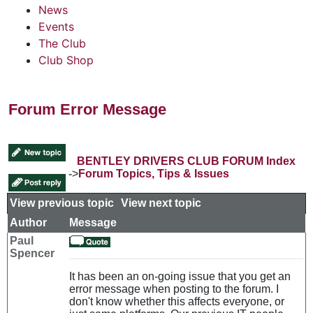
News
Events
The Club
Club Shop
Forum Error Message
BENTLEY DRIVERS CLUB FORUM Index
->
Forum Topics, Tips & Issues
View previous topic
::
View next topic
Author
Message
Paul
Spencer
It has been an on-going issue that you get an
error message when posting to the forum. I
don't know whether this affects everyone, or