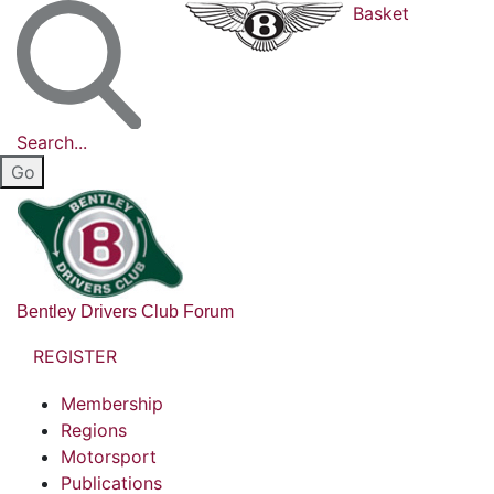
Basket
Search...
Bentley Drivers Club Forum
REGISTER
Membership
Regions
Motorsport
Publications