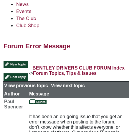
News
Events
The Club
Club Shop
Forum Error Message
BENTLEY DRIVERS CLUB FORUM Index
->
Forum Topics, Tips & Issues
View previous topic
::
View next topic
Author
Message
Paul
Spencer
It has been an on-going issue that you get an
error message when posting to the forum. I
don't know whether this affects everyone, or