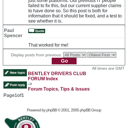
just some platforms. Our previous IT people
failed to fix this, but our current supplier claims
to have done so. So this post is both for
information that it should be fixed, and a test to
see whether it is.
Paul
Spencer
That worked for me!
Display posts from previous:
All times are GMT
BENTLEY DRIVERS CLUB
FORUM Index
->
Forum Topics, Tips & Issues
Page
1
of
1
Powered by
phpBB
© 2001, 2005 phpBB Group