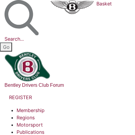
Basket
Search...
Bentley Drivers Club Forum
REGISTER
Membership
Regions
Motorsport
Publications